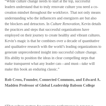
“While culture change needs to start at the top, successful
leaders understand that to truly renovate culture you need a co-
creation mindset throughout the workforce. That not only means
understanding who the influencers and energizers are but also
the blockers and detractors. In
Culture Renovation
, Kevin details
the practices and steps that successful organizations have
employed on their journey to create healthy and vibrant cultures.
Kevin’s magic is that he combines over a decade of quantitative
and qualitative research with the world’s leading organizations to
generate unprecedented insight into successful culture change.
His ability to position the ideas in clear compelling steps that
make transparent what any leader can—and must—take will
make this book an enduring classic.”
Rob Cross, Founder, Connected Commons, and Edward A.
Madden Professor of Global Leadership Babson College