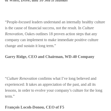
of
When
,
Drive
, and
To Sell Is Human
“People-focused leaders understand an internally healthy culture
is the cause of financial success, not the result. In
Culture
Renovation
, Oakes outlines 18 proven action steps that any
company can implement to make immediate positive culture
change and sustain it long term.”
Garry Ridge, CEO and Chairman, WD-40 Company
“
Culture Renovation
confirms what I’ve long believed and
experienced: It takes an appreciation of the past, and all its
lessons, in order to evolve your company’s culture for the long
term.”
François Locoh-Donou, CEO of F5