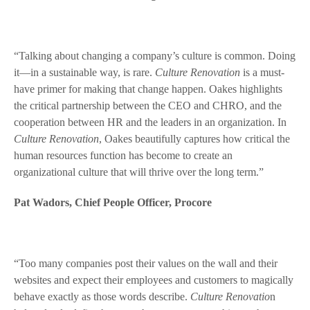
“Talking about changing a company’s culture is common. Doing
it—in a sustainable way, is rare.
Culture Renovation
is a must-
have primer for making that change happen. Oakes highlights
the critical partnership between the CEO and CHRO, and the
cooperation between HR and the leaders in an organization. In
Culture Renovation
, Oakes beautifully captures how critical the
human resources function has become to create an
organizational culture that will thrive over the long term.”
Pat Wadors, Chief People Officer, Procore
“Too many companies post their values on the wall and their
websites and expect their employees and customers to magically
behave exactly as those words describe.
Culture Renovatio
n