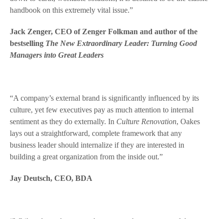
handbook on this extremely vital issue.”
Jack Zenger, CEO of Zenger Folkman and author of the
bestselling
The New Extraordinary Leader: Turning Good
Managers into Great Leaders
“A company’s external brand is significantly influenced by its
culture, yet few executives pay as much attention to internal
sentiment as they do externally. In
Culture Renovation
, Oakes
lays out a straightforward, complete framework that any
business leader should internalize if they are interested in
building a great organization from the inside out.”
Jay Deutsch, CEO, BDA