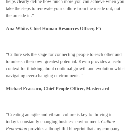
helps clearly define how much more you can achieve when you
take the steps to renovate your culture from the inside out, not
the outside in.”
Ana White, Chief Human Resources Officer, F5
“Culture sets the stage for connecting people to each other and
to unleash their own greatest potential. Kevin provides a useful
context for thinking about continual growth and evolution whilst
navigating ever-changing environments.”
Michael Fraccaro, Chief People Officer, Mastercard
“Creating an agile and vibrant culture is key to thriving in
today’s constantly changing business environment.
Culture
Renovation
provides a thoughtful blueprint that any company