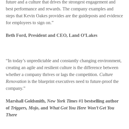
future and a culture that drives the strongest engagement and
best performance and rewards. The company examples and
steps that Kevin Oakes provides are the guideposts and evidence
for employees to sign on.”
Beth Ford, President and CEO, Land O’Lakes
“In today’s unpredictable and constantly changing environment,
creating an agile and resilient culture is the difference between
whether a company thrives or lags the competition.
Culture
Renovation
is the blueprint executives need to future-proof the
company.
”
Marshall Goldsmith,
New York Times
#1 bestselling author
of
Triggers, Mojo
, and
What Got You Here Won’t Get You
There