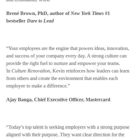
Brené Brown, PhD, author of
New York Times
#1
bestseller
Dare to Lead
“Your employees are the engine that powers ideas, innovation,
and success of your company every day. A strong culture can
provide the right fuel to nurture and empower your teams.
In
Culture Renovation
, Kevin reinforces how leaders can learn
from others and create the environment that enables each
employee to make a difference.”
Ajay Banga, Chief Executive Officer, Mastercard
“Today’s top talent is seeking employers with a strong purpose
aligned with their purpose. They want clear direction for the