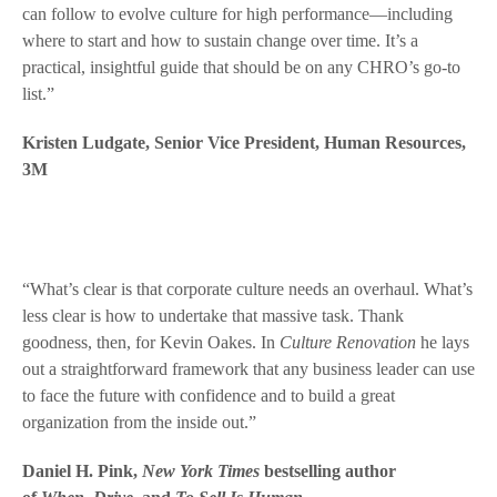
can follow to evolve culture for high performance—including
where to start and how to sustain change over time. It’s a
practical, insightful guide that should be on any CHRO’s go-to
list.”
Kristen Ludgate, Senior Vice President, Human Resources,
3M
“What’s clear is that corporate culture needs an overhaul. What’s
less clear is how to undertake that massive task. Thank
goodness, then, for Kevin Oakes. In
Culture Renovation
he lays
out a straightforward framework that any business leader can use
to face the future with confidence and to build a great
organization from the inside out.”
Daniel H. Pink,
New York Times
bestselling author