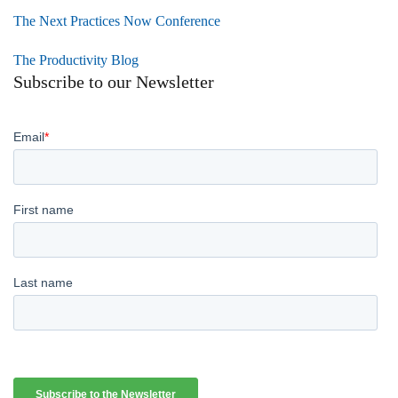
The Next Practices Now Conference
The Productivity Blog
Subscribe to our Newsletter