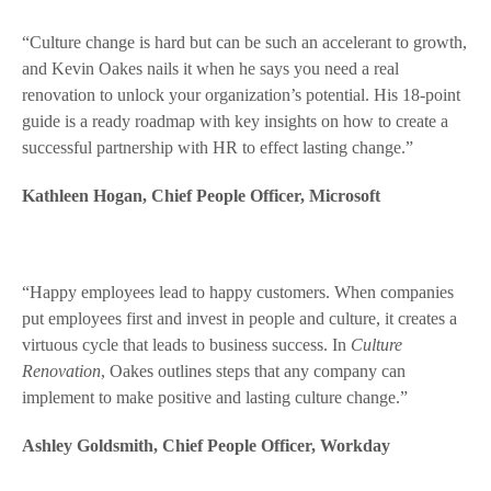
“Culture change is hard but can be such an accelerant to growth,
and Kevin Oakes nails it when he says you need a real
renovation to unlock your organization’s potential. His 18-point
guide is a ready roadmap with key insights on how to create a
successful partnership with HR to effect lasting change.”
Kathleen Hogan, Chief People Officer, Microsoft
“Happy employees lead to happy customers. When companies
put employees first and invest in people and culture, it creates a
virtuous cycle that leads to business success. In
Culture
Renovation
, Oakes outlines steps that any company can
implement to make positive and lasting culture change.”
Ashley Goldsmith, Chief People Officer, Workday