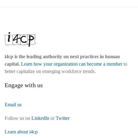
i4cp is the leading authority on next practices in human
capital.
Learn how your organization can become a member
to
better capitalize on emerging workforce trends.
Engage with us
Email us
Follow us on
LinkedIn
or
Twitter
Learn about i4cp