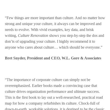
“Few things are more important than culture. And no matter how
strong and unique your culture, it always can be improved and
needs to evolve. With vivid examples, key data, and brisk
writing,
Culture Renovation
shows you step-by-step the dos and
don’ts of upgrading your culture. I highly recommend it to
anyone who cares about culture… which should be everyone.”
Bret Snyder, President and CEO, W.L. Gore & Associates
“The importance of corporate culture can simply not be
overemphasized. Earlier books made a convincing case that
culture drives organization performance and ultimate success.
This is the first book to lay out a well-researched, practical road
map for how a company refurbishes its culture. Chock-full of
down-to-earth, workable solutions, it is destined to be the classic