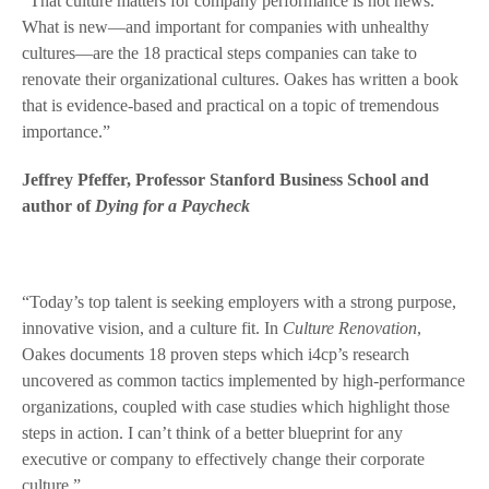
“That culture matters for company performance is not news.
What is new—and important for companies with unhealthy
cultures—are the 18 practical steps companies can take to
renovate their organizational cultures. Oakes has written a book
that is evidence-based and practical on a topic of tremendous
importance.”
Jeffrey Pfeffer, Professor Stanford Business School and
author of
Dying for a Paycheck
“Today’s top talent is seeking employers with a strong purpose,
innovative vision, and a culture fit. In
Culture Renovation
,
Oakes documents 18 proven steps which i4cp’s research
uncovered as common tactics implemented by high-performance
organizations, coupled with case studies which highlight those
steps in action. I can’t think of a better blueprint for any
executive or company to effectively change their corporate
culture.”