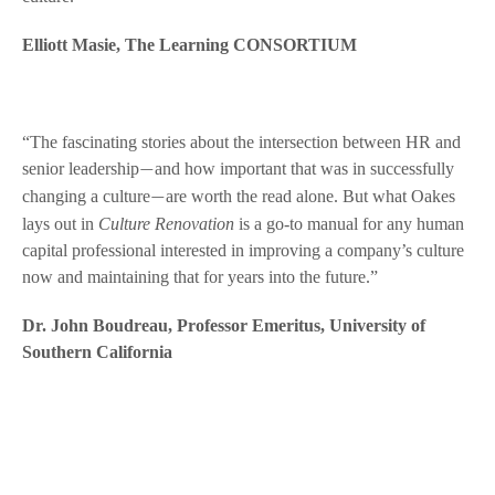
Elliott Masie, The Learning CONSORTIUM
“The fascinating stories about the intersection between HR and
senior leadership
and how important that was in successfully
—
changing a culture
are worth the read alone. But what Oakes
—
lays out in
Culture Renovation
is a go-to manual for any human
capital professional interested in improving a company’s culture
now and maintaining that for years into the future.”
Dr. John Boudreau, Professor Emeritus, University of
Southern California