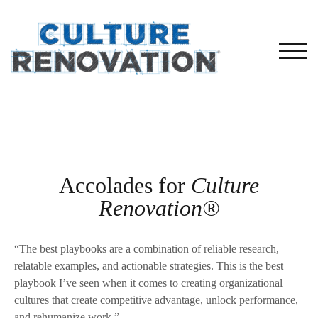
TOG
Accolades for
Culture
Renovation®
“The best playbooks are a combination of reliable research,
relatable examples, and actionable strategies. This is the best
playbook I’ve seen when it comes to creating organizational
cultures that create competitive advantage, unlock performance,
and rehumanize work.”