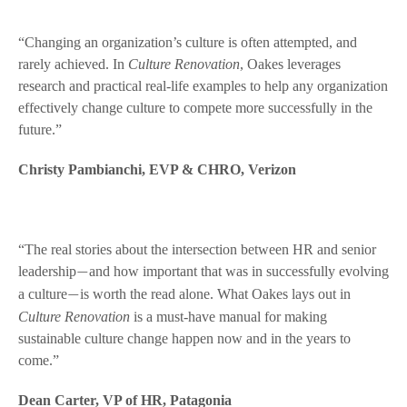
“Changing an organization’s culture is often attempted, and
rarely achieved. In
Culture Renovation
, Oakes leverages
research and practical real-life examples to help any organization
effectively change culture to compete more successfully in the
future.”
Christy Pambianchi, EVP & CHRO, Verizon
“The real stories about the intersection between HR and senior
leadership
and how important that was in successfully evolving
—
a culture
is worth the read alone. What Oakes lays out in
—
Culture Renovation
is a must-have manual for making
sustainable culture change happen now and in the years to
come.”
Dean Carter, VP of HR, Patagonia