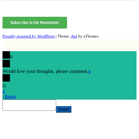
Proudly powered by WordPress
|
Theme:
Airi
by aThemes.
0
Would love your thoughts, please comment.
x
(
)
x
|
Reply
Insert