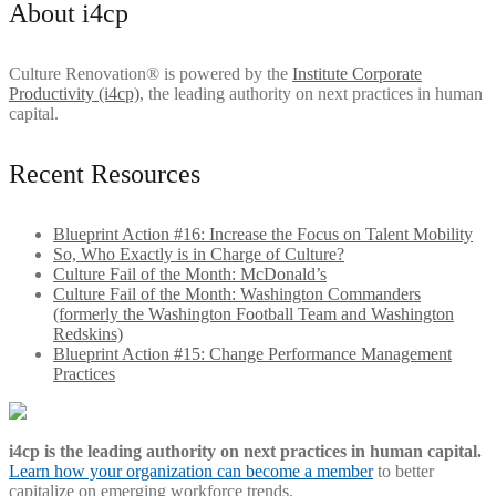
About i4cp
Culture Renovation® is powered by the
Institute Corporate
Productivity (i4cp)
, the leading authority on next practices in human
capital.
Recent Resources
Blueprint Action #16: Increase the Focus on Talent Mobility
So, Who Exactly is in Charge of Culture?
Culture Fail of the Month: McDonald’s
Culture Fail of the Month: Washington Commanders
(formerly the Washington Football Team and Washington
Redskins)
Blueprint Action #15: Change Performance Management
Practices
i4cp is the leading authority on next practices in human capital.
Learn how your organization can become a member
to better
capitalize on emerging workforce trends.