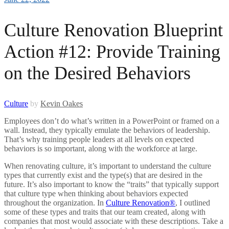
Culture Renovation Blueprint
Action #12: Provide Training
on the Desired Behaviors
Culture
by
Kevin Oakes
Employees don’t do what’s written in a PowerPoint or framed on a
wall. Instead, they typically emulate the behaviors of leadership.
That’s why training people leaders at all levels on expected
behaviors is so important, along with the workforce at large.
When renovating culture, it’s important to understand the culture
types that currently exist and the type(s) that are desired in the
future. It’s also important to know the “traits” that typically support
that culture type when thinking about behaviors expected
throughout the organization. In
Culture Renovation®
, I outlined
some of these types and traits that our team created, along with
companies that most would associate with these descriptions. Take a