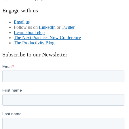
Engage with us
Email us
Follow us on
LinkedIn
or
Twitter
Learn about i4cp
The Next Practices Now Conference
The Productivity Blog
Subscribe to our Newsletter