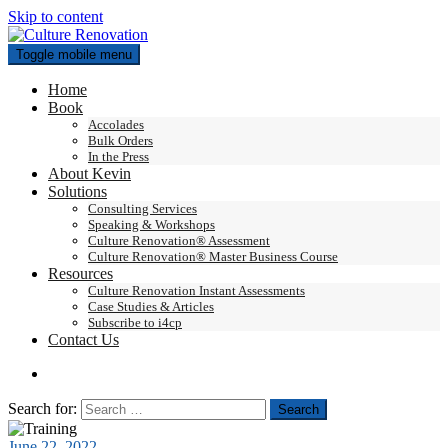
Skip to content
Toggle mobile menu
Home
Book
Accolades
Bulk Orders
In the Press
About Kevin
Solutions
Consulting Services
Speaking & Workshops
Culture Renovation® Assessment
Culture Renovation® Master Business Course
Resources
Culture Renovation Instant Assessments
Case Studies & Articles
Subscribe to i4cp
Contact Us
Search for:
June 22, 2022