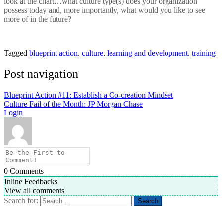
look at the chart…what culture type(s) does your organization
possess today and, more importantly, what would you like to see
more of in the future?
Tagged
blueprint action
,
culture
,
learning and development
,
training
Post navigation
Blueprint Action #11: Establish a Co-creation Mindset
Culture Fail of the Month: JP Morgan Chase
Login
0
Comments
Inline Feedbacks
View all comments
Search for: