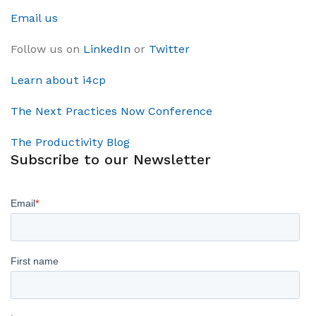
Email us
Follow us on
LinkedIn
or
Twitter
Learn about i4cp
The Next Practices Now Conference
The Productivity Blog
Subscribe to our Newsletter