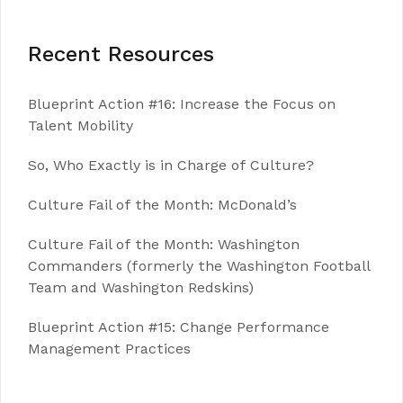
Recent Resources
Blueprint Action #16: Increase the Focus on
Talent Mobility
So, Who Exactly is in Charge of Culture?
Culture Fail of the Month: McDonald’s
Culture Fail of the Month: Washington
Commanders (formerly the Washington Football
Team and Washington Redskins)
Blueprint Action #15: Change Performance
Management Practices