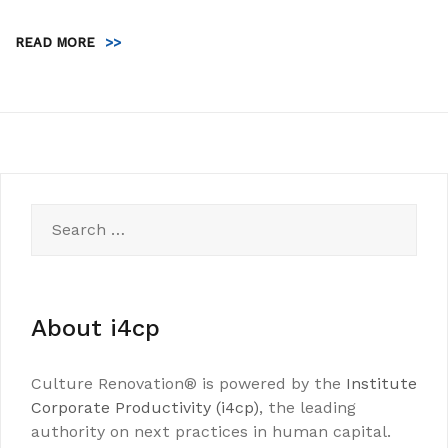
READ MORE
>>
Search
for:
About i4cp
Culture Renovation® is powered by the
Institute
Corporate Productivity (i4cp)
, the leading
authority on next practices in human capital.