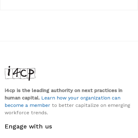
i4cp is the leading authority on next practices in
human capital.
Learn how your organization can
become a member
to better capitalize on emerging
workforce trends.
Engage with us