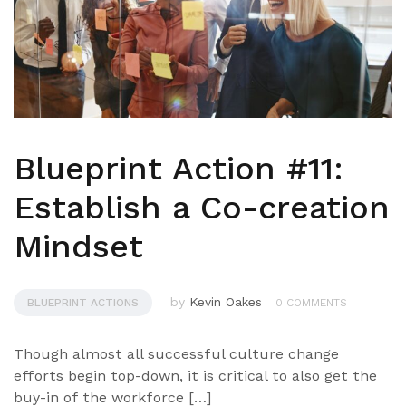
Blueprint Action #11:
Establish a Co-creation
Mindset
by
Kevin Oakes
BLUEPRINT ACTIONS
0 COMMENTS
Though almost all successful culture change
efforts begin top-down, it is critical to also get the
buy-in of the workforce […]