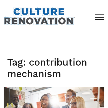
Skip
to
content
TOG
Tag:
contribution
mechanism