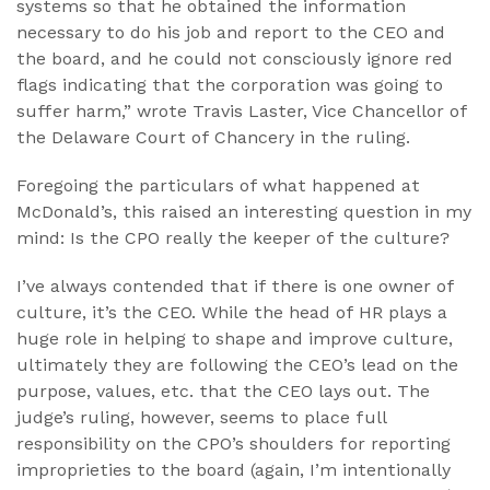
systems so that he obtained the information
necessary to do his job and report to the CEO and
the board, and he could not consciously ignore red
flags indicating that the corporation was going to
suffer harm,” wrote Travis Laster, Vice Chancellor of
the Delaware Court of Chancery in the ruling.
Foregoing the particulars of what happened at
McDonald’s, this raised an interesting question in my
mind: Is the CPO really the keeper of the culture?
I’ve always contended that if there is one owner of
culture, it’s the CEO. While the head of HR plays a
huge role in helping to shape and improve culture,
ultimately they are following the CEO’s lead on the
purpose, values, etc. that the CEO lays out. The
judge’s ruling, however, seems to place full
responsibility on the CPO’s shoulders for reporting
improprieties to the board (again, I’m intentionally