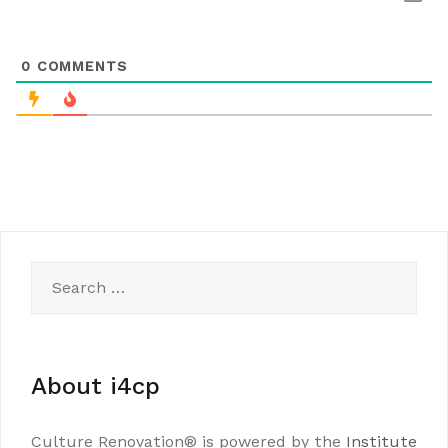
0
COMMENTS
Search
for:
About i4cp
Culture Renovation® is powered by the
Institute