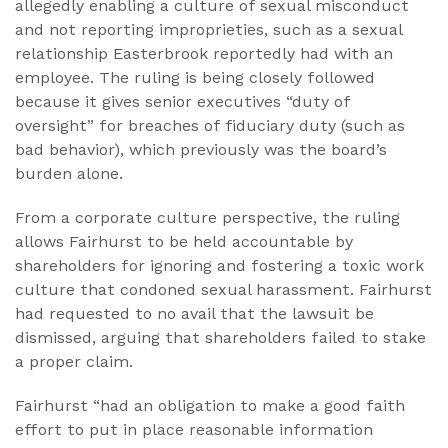
allegedly enabling a culture of sexual misconduct
and not reporting improprieties, such as a sexual
relationship Easterbrook reportedly had with an
employee. The ruling is being closely followed
because it gives senior executives “duty of
oversight” for breaches of fiduciary duty (such as
bad behavior), which previously was the board’s
burden alone.
From a corporate culture perspective, the ruling
allows Fairhurst to be held accountable by
shareholders for ignoring and fostering a toxic work
culture that condoned sexual harassment. Fairhurst
had requested to no avail that the lawsuit be
dismissed, arguing that shareholders failed to stake
a proper claim.
Fairhurst “had an obligation to make a good faith
effort to put in place reasonable information