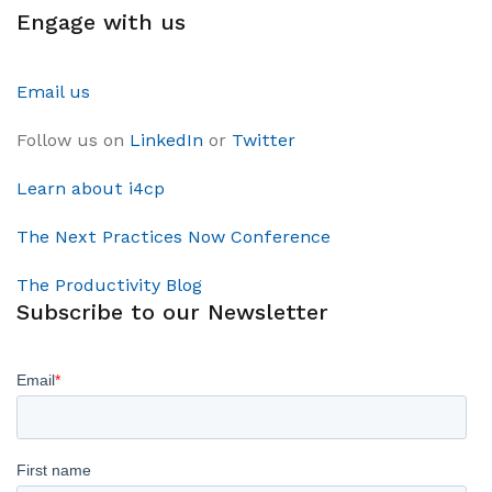
Engage with us
Email us
Follow us on
LinkedIn
or
Twitter
Learn about i4cp
The Next Practices Now Conference
The Productivity Blog
Subscribe to our Newsletter