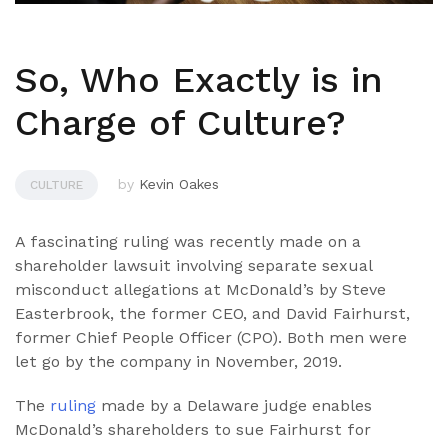
So, Who Exactly is in
Charge of Culture?
by
Kevin Oakes
CULTURE
A fascinating ruling was recently made on a
shareholder lawsuit involving separate sexual
misconduct allegations at McDonald’s by Steve
Easterbrook, the former CEO, and David Fairhurst,
former Chief People Officer (CPO). Both men were
let go by the company in November, 2019.
The
ruling
made by a Delaware judge enables
McDonald’s shareholders to sue Fairhurst for