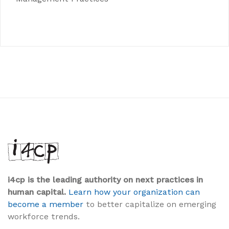
i4cp is the leading authority on next practices in
human capital.
Learn how your organization can
become a member
to better capitalize on emerging
workforce trends.