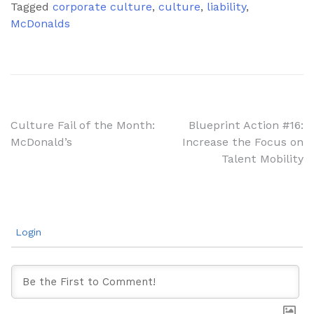
Tagged
corporate culture
,
culture
,
liability
,
McDonalds
Post
Culture Fail of the Month:
Blueprint Action #16:
McDonald’s
Increase the Focus on
navigation
Talent Mobility
Login