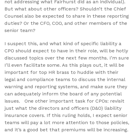
not addressing what Fairhurst did as an individual).
But what about other officers? Shouldn’t the Chief
Counsel also be expected to share in these reporting
duties? Or the CFO, COO, and other members of the
senior team?
I suspect this, and what kind of specific liability a
CPO should expect to have in their role, will be hotly
discussed topics over the next few months. I’m sure
I’ll even facilitate some. As this plays out, it will be
important for top HR brass to huddle with their
legal and compliance teams to discuss the internal
warning and reporting systems, and make sure they
can adequately inform the board of any potential
issues. One other important task for CPOs: revisit
just what the directors and officers (D&O) liability
insurance covers. If this ruling holds, I expect senior
teams will pay a lot more attention to those policies,
and it’s a good bet that premiums will be increasing.