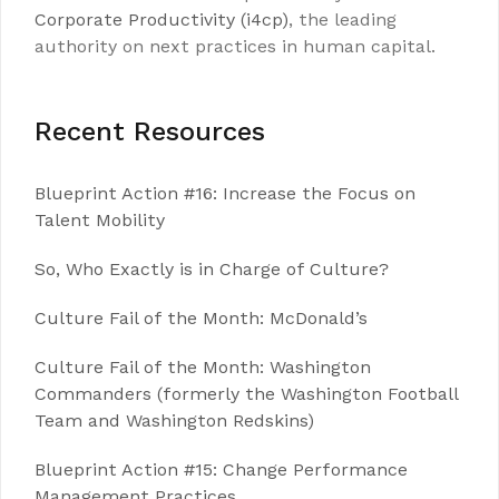
Corporate Productivity (i4cp)
, the leading
authority on next practices in human capital.
Recent Resources
Blueprint Action #16: Increase the Focus on
Talent Mobility
So, Who Exactly is in Charge of Culture?
Culture Fail of the Month: McDonald’s
Culture Fail of the Month: Washington
Commanders (formerly the Washington Football
Team and Washington Redskins)
Blueprint Action #15: Change Performance
Management Practices