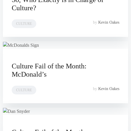
Culture?
by
Kevin Oakes
CULTURE
Culture Fail of the Month:
McDonald’s
by
Kevin Oakes
CULTURE