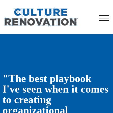
TOG
"The best playbook
I've seen when it comes
to creating
organizational