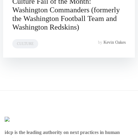
Culture Fail of the Month:
Washington Commanders (formerly
the Washington Football Team and
Washington Redskins)
by
Kevin Oakes
CULTURE
i4cp is the leading authority on next practices in human