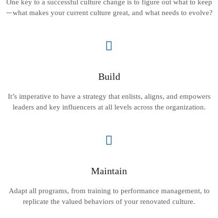
One key to a successful culture change is to figure out what to keep
what makes your current culture great, and what needs to evolve?
—
Build
It’s imperative to have a strategy that enlists, aligns, and empowers
leaders and key influencers at all levels across the organization.
Maintain
Adapt all programs, from training to performance management, to
replicate the valued behaviors of your renovated culture.