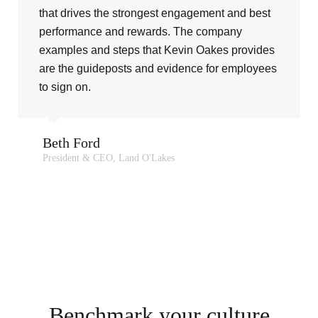
that drives the strongest engagement and best
performance and rewards. The company
examples and steps that Kevin Oakes provides
are the guideposts and evidence for employees
to sign on.
Beth Ford
President & CEO, Land O'Lakes
Benchmark your culture