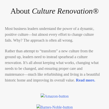
About
Culture Renovation®
Most business leaders understand the power of a dynamic,
positive culture―but almost every effort to change culture
fails.
Why?
The approach is often all wrong.
Rather than attempt to “transform” a new culture from the
ground up, leaders need to instead spearhead a culture
renovation. It’s all about keeping what works, changing what
needs to be changed, and ensuring proper care and
maintenance―much like refurbishing and living in a beautiful
historic home and improving its overall value.
Read more.