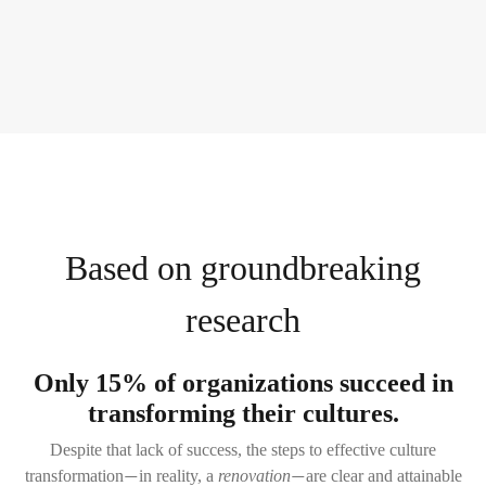
Based on groundbreaking
research
Only 15% of organizations succeed in
transforming their cultures.
Despite that lack of success, the steps to effective culture
transformation
in reality, a
renovation
are clear and attainable
—
—