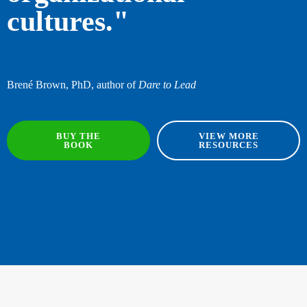
cultures."
Brené Brown, PhD, author of
Dare to Lead
BUY THE
VIEW MORE
BOOK
RESOURCES