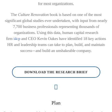
for most organizations.
The
Culture Renovation
book is based on one of the most
significant global studies ever undertaken, with input from nearly
7,700 business professionals representing thousands of
organizations. Using this data, human capital research
firm
i4cp
and CEO Kevin Oakes have identified 18 key actions
HR and leadership teams can take to plan, build, and maintain
success
and build an unshakeable company.
—
DOWNLOAD THE RESEARCH BRIEF
Plan