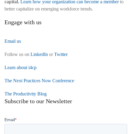
capital.
Learn how your organization can become a member
to
better capitalize on emerging workforce trends.
Engage with us
Email us
Follow us on
LinkedIn
or
Twitter
Learn about i4cp
The Next Practices Now Conference
The Productivity Blog
Subscribe to our Newsletter