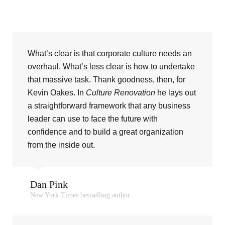
What’s clear is that corporate culture needs an
overhaul. What’s less clear is how to undertake
that massive task. Thank goodness, then, for
Kevin Oakes. In
Culture Renovation
he lays out
a straightforward framework that any business
leader can use to face the future with
confidence and to build a great organization
from the inside out.
Dan Pink
New York Times bestselling author