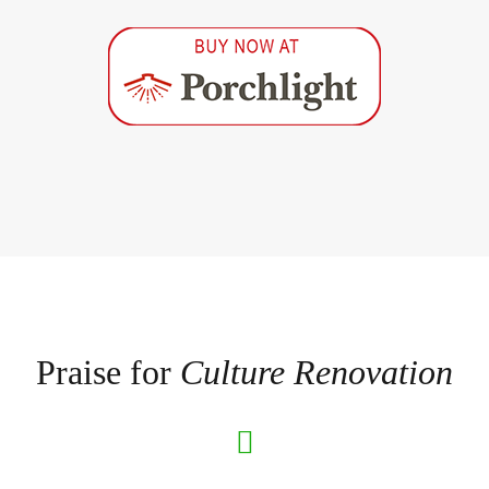
Praise for
Culture Renovation