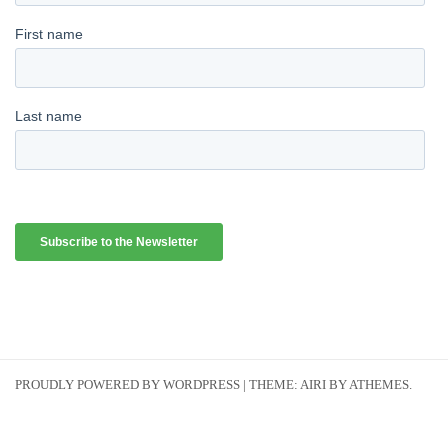
PROUDLY POWERED BY WORDPRESS
|
THEME:
AIRI
BY ATHEMES.