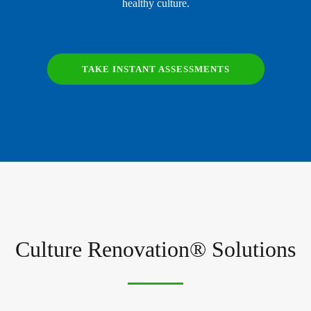
healthy culture.
TAKE INSTANT ASSESSMENTS
Culture Renovation® Solutions