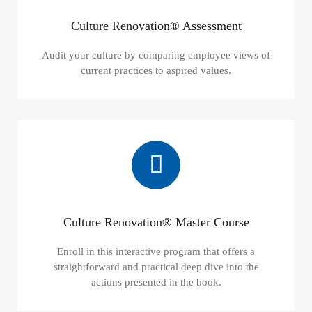
Culture Renovation® Assessment
Audit your culture by comparing employee views of
current practices to aspired values.
Culture Renovation® Master Course
Enroll in this interactive program that offers a
straightforward and practical deep dive into the
actions presented in the book.