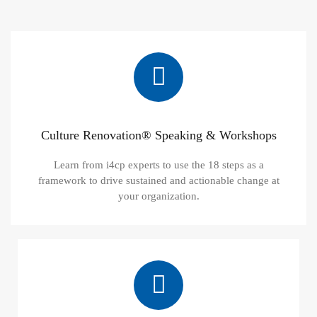
Culture Renovation® Speaking & Workshops
Learn from i4cp experts to use the 18 steps as a
framework to drive sustained and actionable change at
your organization.