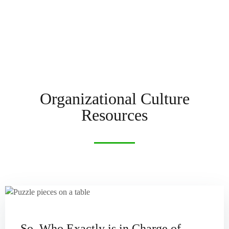
Organizational Culture
Resources
So, Who Exactly is in Charge of