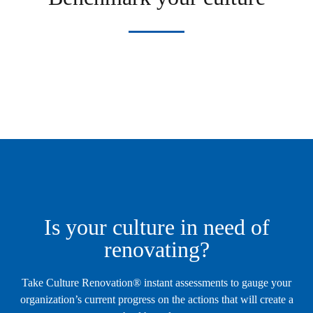
Is your culture in need of
renovating?
Take Culture Renovation® instant assessments to gauge your
organization’s current progress on the actions that will create a