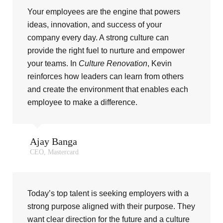
Your employees are the engine that powers
ideas, innovation, and success of your
company every day. A strong culture can
provide the right fuel to nurture and empower
your teams. In
Culture Renovation
, Kevin
reinforces how leaders can learn from others
and create the environment that enables each
employee to make a difference.
Ajay Banga
CEO, Mastercard
Today’s top talent is seeking employers with a
strong purpose aligned with their purpose. They
want clear direction for the future and a culture