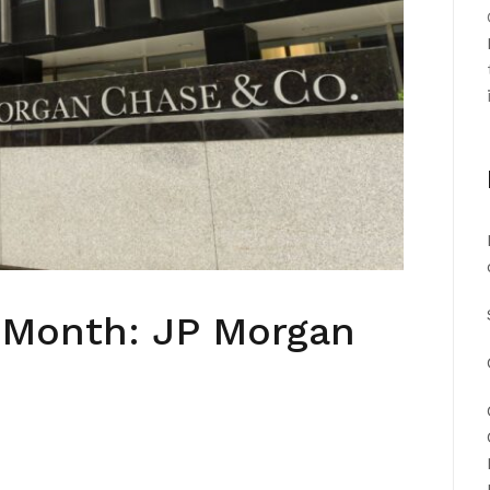
e Month: JP Morgan