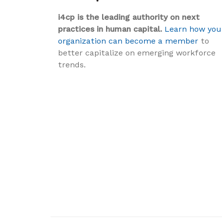
i4cp is the leading authority on next
practices in human capital.
Learn how you
organization can become a member
to
better capitalize on emerging workforce
trends.