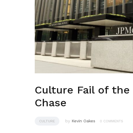
Culture Fail of th
Chase
by
Kevin Oakes
CULTURE
0 COMMENTS