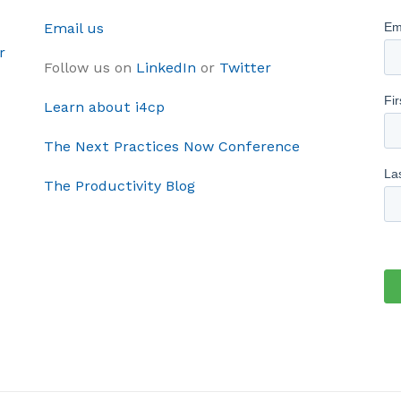
Email us
r
Follow us on
LinkedIn
or
Twitter
Learn about i4cp
The Next Practices Now Conference
The Productivity Blog