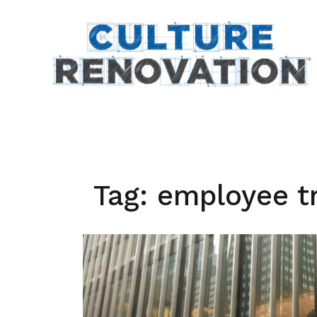
Skip
to
content
Tag:
employee t