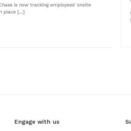
Chase is now tracking employees’ onsite
n place […]
Engage with us
S