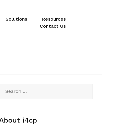
Solutions
Resources
Contact Us
Search
for:
About i4cp