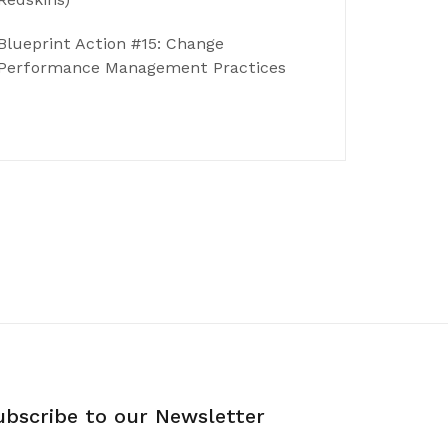
Blueprint Action #15: Change
Performance Management Practices
ubscribe to our Newsletter