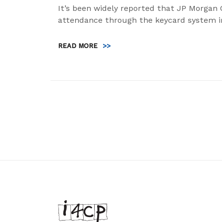
It’s been widely reported that JP Morgan 
attendance through the keycard system i
READ MORE
>>