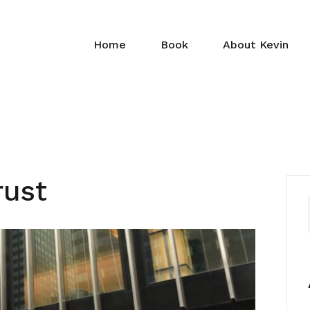
Home
Book
About Kevin
rust