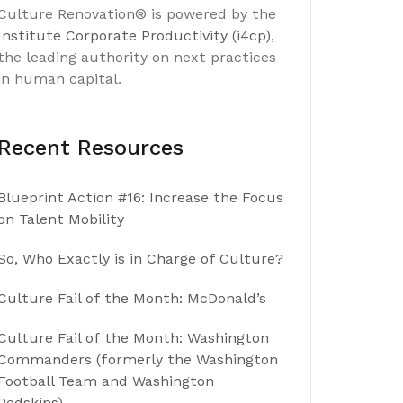
Culture Renovation® is powered by the
Institute Corporate Productivity (i4cp)
,
the leading authority on next practices
in human capital.
Recent Resources
Blueprint Action #16: Increase the Focus
on Talent Mobility
So, Who Exactly is in Charge of Culture?
Culture Fail of the Month: McDonald’s
Culture Fail of the Month: Washington
Commanders (formerly the Washington
Football Team and Washington
Redskins)