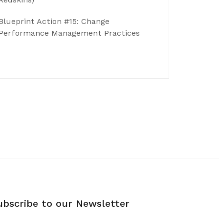
Blueprint Action #15: Change
Performance Management Practices
ubscribe to our Newsletter