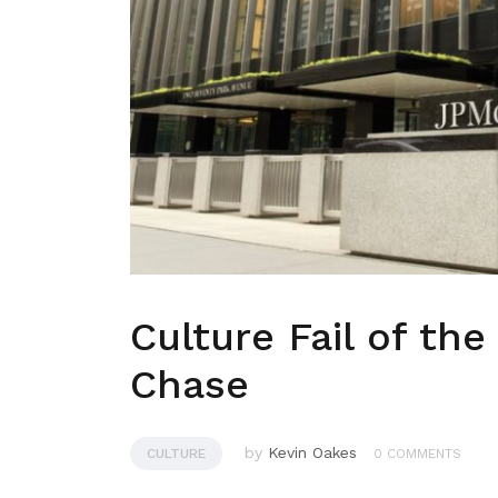
Culture Fail of th
Chase
by
Kevin Oakes
CULTURE
0 COMMENTS