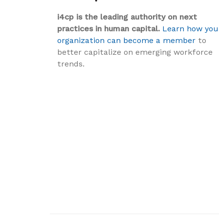
i4cp is the leading authority on next
practices in human capital.
Learn how you
organization can become a member
to
better capitalize on emerging workforce
trends.