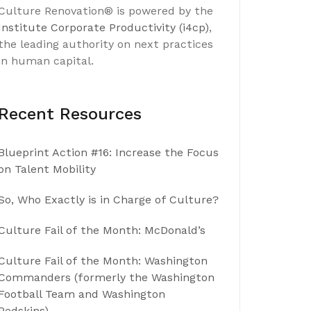
Culture Renovation® is powered by the
Institute Corporate Productivity (i4cp)
,
the leading authority on next practices
in human capital.
Recent Resources
Blueprint Action #16: Increase the Focus
on Talent Mobility
So, Who Exactly is in Charge of Culture?
Culture Fail of the Month: McDonald’s
Culture Fail of the Month: Washington
Commanders (formerly the Washington
Football Team and Washington
Redskins)