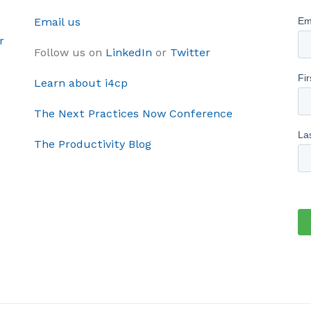
Email us
r
Follow us on
LinkedIn
or
Twitter
Learn about i4cp
The Next Practices Now Conference
The Productivity Blog