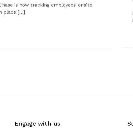
Chase is now tracking employees’ onsite
n place […]
Engage with us
S