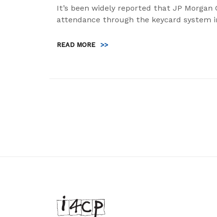
It’s been widely reported that JP Morgan 
attendance through the keycard system i
READ MORE
>>