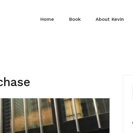
Home
Book
About Kevin
chase