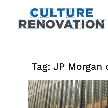
Skip
to
content
Tag:
JP Morgan 