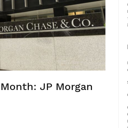
e Month: JP Morgan