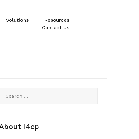
Solutions
Resources
Contact Us
Search
for:
About i4cp