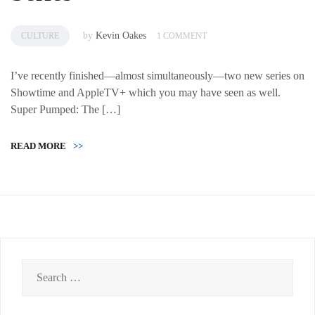
by
Kevin Oakes
CULTURE
1 COMMENT
I’ve recently finished—almost simultaneously—two new series on
Showtime and AppleTV+ which you may have seen as well.
Super Pumped: The […]
READ MORE
>>
Search
for: