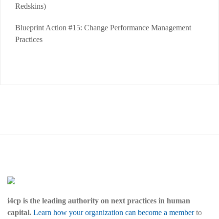
Redskins)
Blueprint Action #15: Change Performance Management
Practices
i4cp is the leading authority on next practices in human
capital.
Learn how your organization can become a member
to