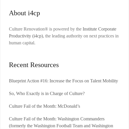
About i4cp
Culture Renovation® is powered by the
Institute Corporate
Productivity (i4cp)
, the leading authority on next practices in
human capital.
Recent Resources
Blueprint Action #16: Increase the Focus on Talent Mobility
So, Who Exactly is in Charge of Culture?
Culture Fail of the Month: McDonald’s
Culture Fail of the Month: Washington Commanders
(formerly the Washington Football Team and Washington