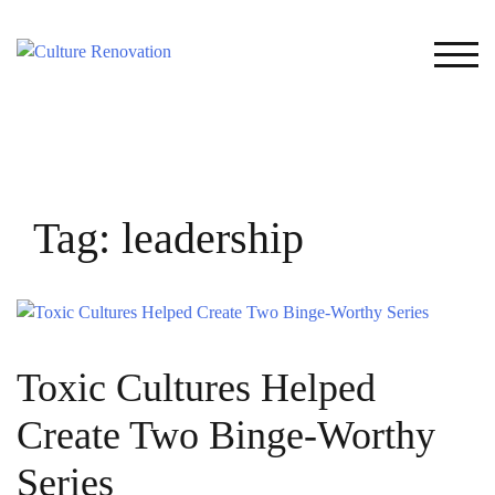
Skip
to
TOG
content
Tag:
leadership
Toxic Cultures Helped
Create Two Binge-Worthy
Series