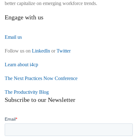
better capitalize on emerging workforce trends.
Engage with us
Email us
Follow us on
LinkedIn
or
Twitter
Learn about i4cp
The Next Practices Now Conference
The Productivity Blog
Subscribe to our Newsletter