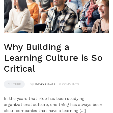
Why Building a
Learning Culture is So
Critical
by
Kevin Oakes
CULTURE
0 COMMENTS
In the years that i4cp has been studying
organizational culture, one thing has always been
clear: companies that have a learning […]