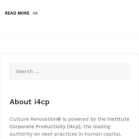
READ MORE
>>
Search
for:
About i4cp
Culture Renovation® is powered by the
Institute
Corporate Productivity (i4cp)
, the leading
authority on next practices in human capital.