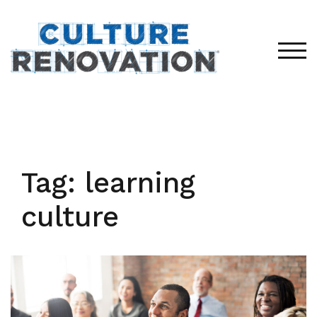
Skip
to
content
TOG
Tag:
learning
culture