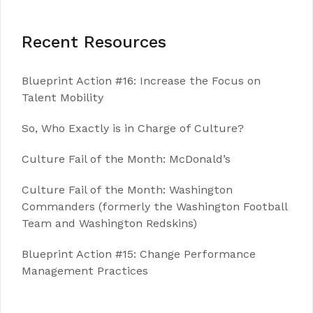
Recent Resources
Blueprint Action #16: Increase the Focus on
Talent Mobility
So, Who Exactly is in Charge of Culture?
Culture Fail of the Month: McDonald’s
Culture Fail of the Month: Washington
Commanders (formerly the Washington Football
Team and Washington Redskins)
Blueprint Action #15: Change Performance
Management Practices