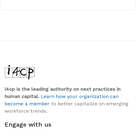
i4cp is the leading authority on next practices in
human capital.
Learn how your organization can
become a member
to better capitalize on emerging
workforce trends.
Engage with us