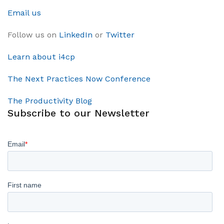
Email us
Follow us on
LinkedIn
or
Twitter
Learn about i4cp
The Next Practices Now Conference
The Productivity Blog
Subscribe to our Newsletter