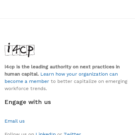
i4cp is the leading authority on next practices in
human capital.
Learn how your organization can
become a member
to better capitalize on emerging
workforce trends.
Engage with us
Email us
Follow us on
LinkedIn
or
Twitter