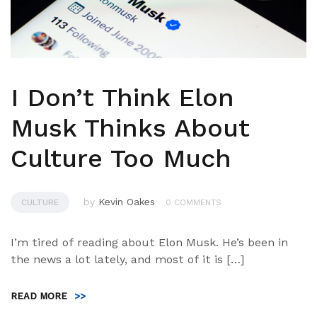
I Don’t Think Elon
Musk Thinks About
Culture Too Much
by
Kevin Oakes
CULTURE
0 COMMENTS
I’m tired of reading about Elon Musk. He’s been in
the news a lot lately, and most of it is […]
READ MORE
>>