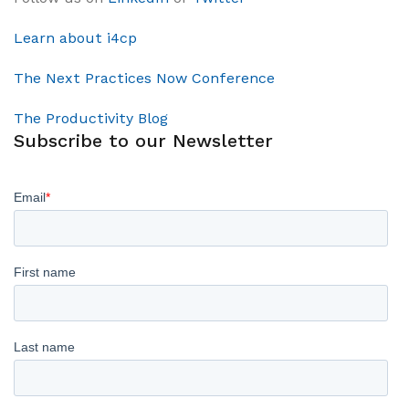
Learn about i4cp
The Next Practices Now Conference
The Productivity Blog
Subscribe to our Newsletter