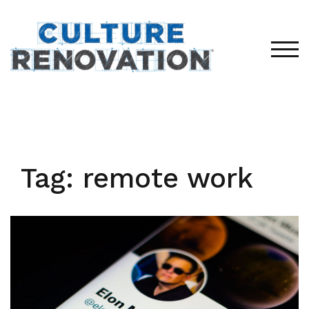
Skip
to
content
TOG
Tag:
remote work