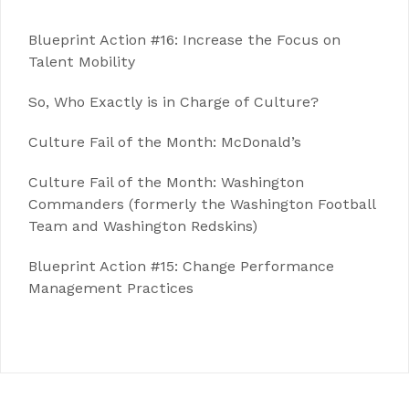
Blueprint Action #16: Increase the Focus on
Talent Mobility
So, Who Exactly is in Charge of Culture?
Culture Fail of the Month: McDonald’s
Culture Fail of the Month: Washington
Commanders (formerly the Washington Football
Team and Washington Redskins)
Blueprint Action #15: Change Performance
Management Practices