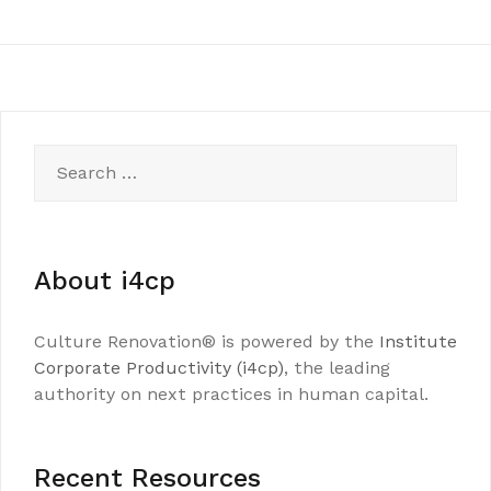
Search
for:
About i4cp
Culture Renovation® is powered by the
Institute
Corporate Productivity (i4cp)
, the leading
authority on next practices in human capital.
Recent Resources