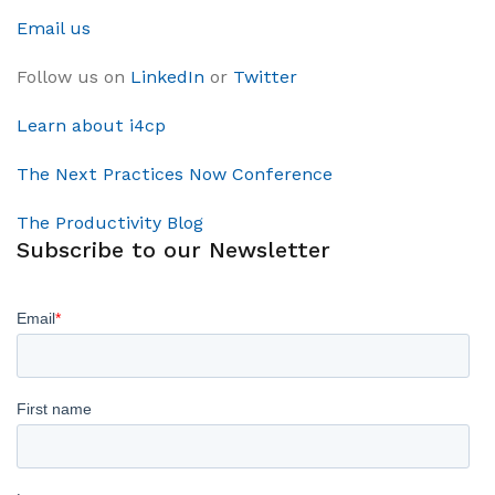
Email us
Follow us on
LinkedIn
or
Twitter
Learn about i4cp
The Next Practices Now Conference
The Productivity Blog
Subscribe to our Newsletter