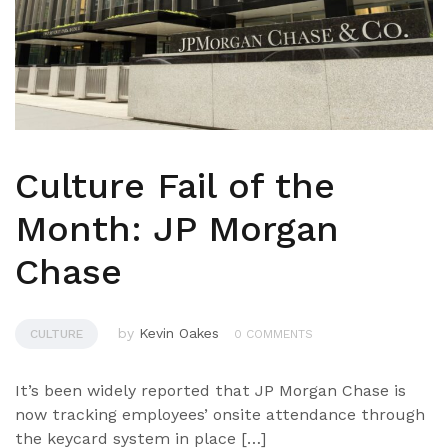
Culture Fail of the
Month: JP Morgan
Chase
by
Kevin Oakes
CULTURE
0 COMMENTS
It’s been widely reported that JP Morgan Chase is
now tracking employees’ onsite attendance through
the keycard system in place […]