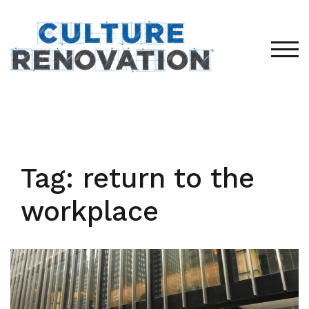
Skip
to
content
TOG
Tag:
return to the
workplace