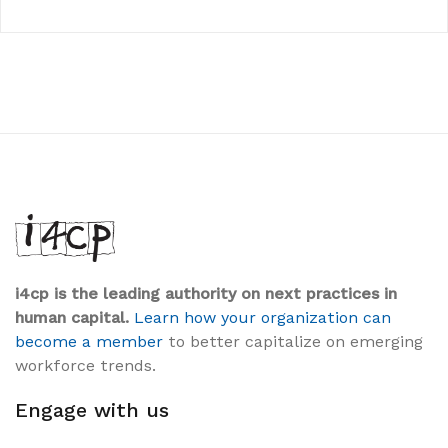
i4cp is the leading authority on next practices in
human capital.
Learn how your organization can
become a member
to better capitalize on emerging
workforce trends.
Engage with us