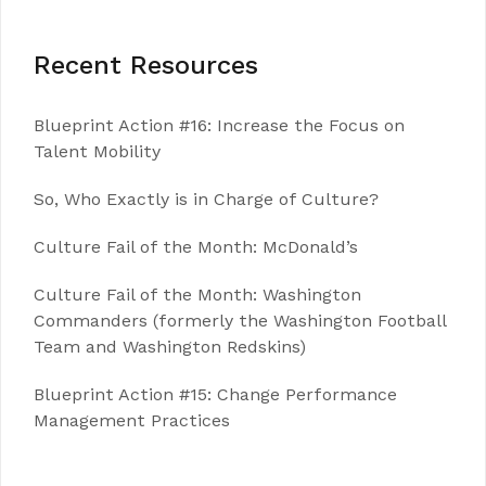
Recent Resources
Blueprint Action #16: Increase the Focus on
Talent Mobility
So, Who Exactly is in Charge of Culture?
Culture Fail of the Month: McDonald’s
Culture Fail of the Month: Washington
Commanders (formerly the Washington Football
Team and Washington Redskins)
Blueprint Action #15: Change Performance
Management Practices