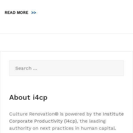
READ MORE
>>
Search
for:
About i4cp
Culture Renovation® is powered by the
Institute
Corporate Productivity (i4cp)
, the leading
authority on next practices in human capital.