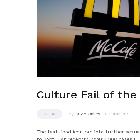
Culture Fail of th
by
Kevin Oakes
CULTURE
0 COMMENTS
The fast-food icon ran into further sexu
to light just recently. Over 1,000 cases […