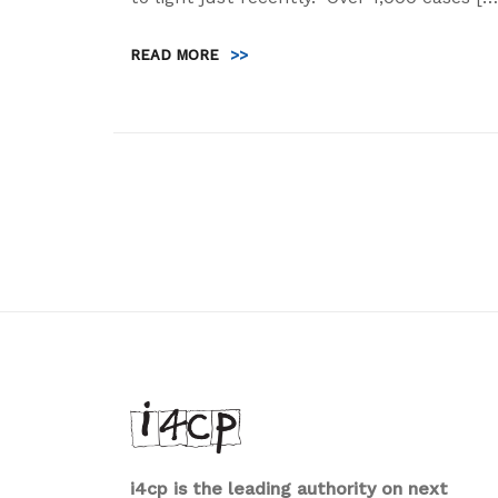
READ MORE
>>
i4cp is the leading authority on next