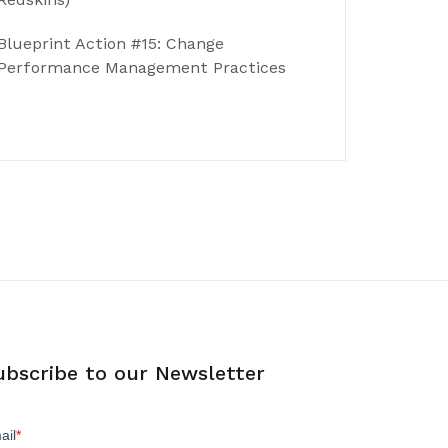
Blueprint Action #15: Change
Performance Management Practices
ubscribe to our Newsletter