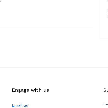
Engage with us
S
Email us