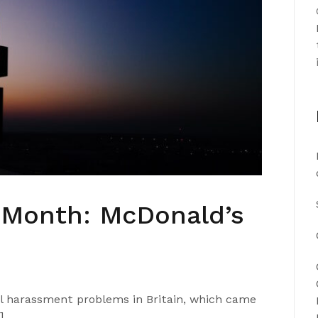
e Month: McDonald’s
al harassment problems in Britain, which came
]