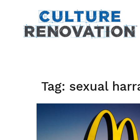
Skip
to
content
Tag:
sexual har