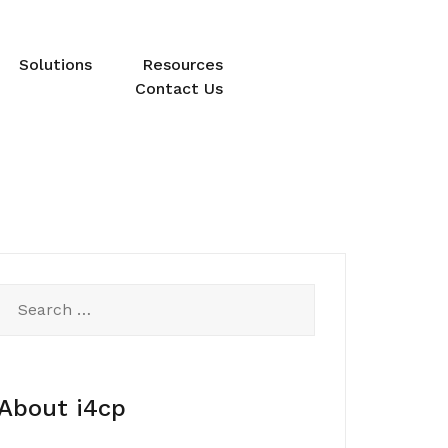
Solutions
Resources
Contact Us
Search
for:
About i4cp