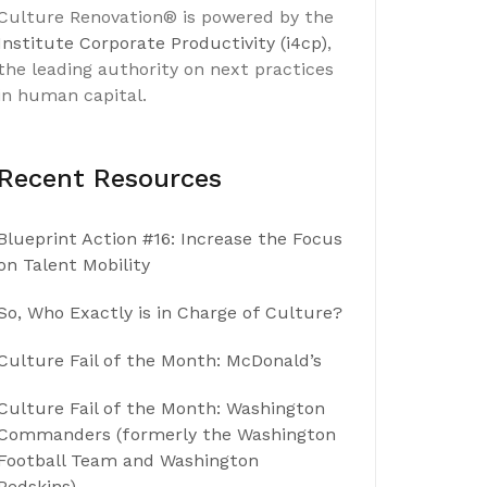
Culture Renovation® is powered by the
Institute Corporate Productivity (i4cp)
,
the leading authority on next practices
in human capital.
Recent Resources
Blueprint Action #16: Increase the Focus
on Talent Mobility
So, Who Exactly is in Charge of Culture?
Culture Fail of the Month: McDonald’s
Culture Fail of the Month: Washington
Commanders (formerly the Washington
Football Team and Washington
Redskins)