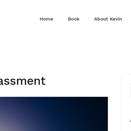
Home
Book
About Kevin
rassment