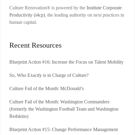
Culture Renovation® is powered by the
Institute Corporate
Productivity (i4cp)
, the leading authority on next practices in
human capital.
Recent Resources
Blueprint Action #16: Increase the Focus on Talent Mobility
So, Who Exactly is in Charge of Culture?
Culture Fail of the Month: McDonald’s
Culture Fail of the Month: Washington Commanders
(formerly the Washington Football Team and Washington
Redskins)
Blueprint Action #15: Change Performance Management