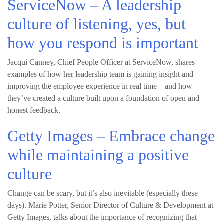
ServiceNow – A leadership
culture of listening, yes, but
how you respond is important
Jacqui Canney, Chief People Officer at ServiceNow, shares
examples of how her leadership team is gaining insight and
improving the employee experience in real time—and how
they’ve created a culture built upon a foundation of open and
honest feedback.
Getty Images – Embrace change
while maintaining a positive
culture
Change can be scary, but it’s also inevitable (especially these
days). Marie Potter, Senior Director of Culture & Development at
Getty Images, talks about the importance of recognizing that