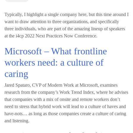
Typically, I highlight a single company here, but this time around I
want to draw attention to three organizations, and specifically
three individuals, who are part of the amazing lineup of speakers
at the i4cp 2022 Next Practices Now Conference.
Microsoft – What frontline
workers need: a culture of
caring
Jared Spataro, CVP of Modern Work at Microsoft, examines
research from the company’s Work Trend Index, where he advises
that companies with a mix of onsite and remote workers don’t
need to stress that hybrid work will lead to a culture of haves and
have-nots… as long as those companies create a culture of caring
and listening.