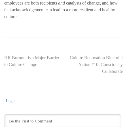
employees are both recipients
and
catalysts of change, and how
that acknowledgement can lead to a more resilient and healthy
culture.
Post
HR Burnout is a Major Barrier
Culture Renovation Blueprint
to Culture Change
Action #10: Consciously
navigation
Collaborate
Login