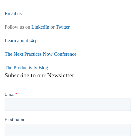
Email us
Follow us on
LinkedIn
or
Twitter
Learn about i4cp
The Next Practices Now Conference
The Productivity Blog
Subscribe to our Newsletter