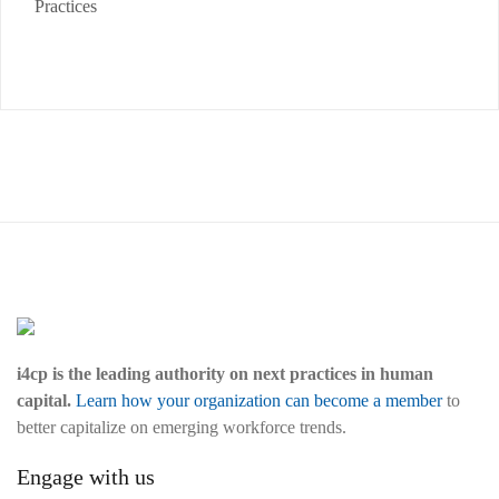
Practices
i4cp is the leading authority on next practices in human
capital.
Learn how your organization can become a member
to
better capitalize on emerging workforce trends.
Engage with us