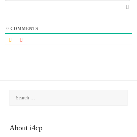
0
COMMENTS
Search
for:
About i4cp