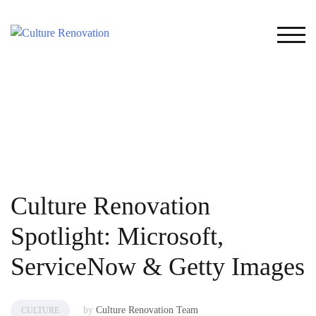
Skip
to
TOG
content
Culture Renovation
Spotlight: Microsoft,
ServiceNow & Getty Images
by
Culture Renovation Team
CULTURE