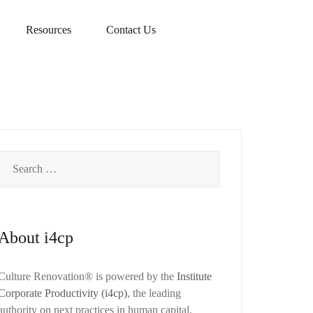
Resources
Contact Us
Search
for:
About i4cp
Culture Renovation® is powered by the
Institute
Corporate Productivity (i4cp)
, the leading
authority on next practices in human capital.