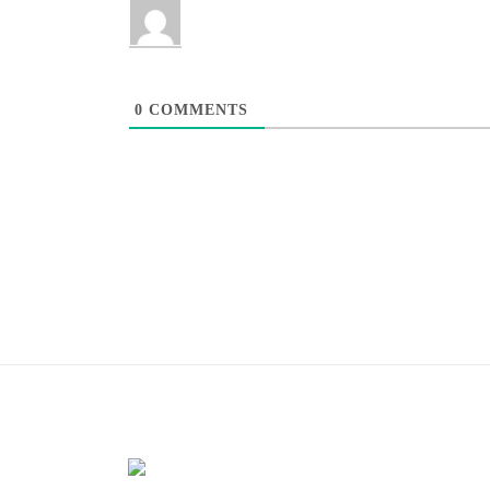
0
COMMENTS