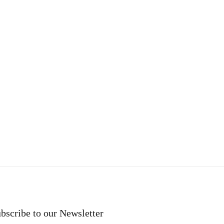
bscribe to our Newsletter