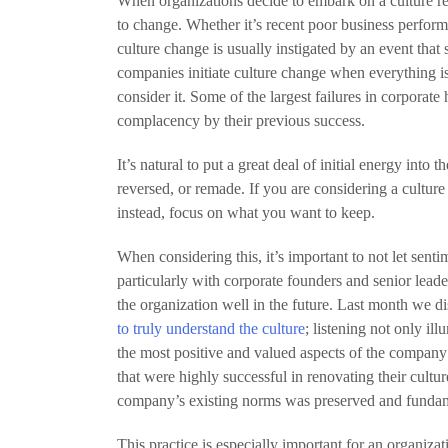
When organizations decide to embark on a culture 
to change. Whether it’s recent poor business perform
culture change is usually instigated by an event that 
companies initiate culture change when everything is
consider it. Some of the largest failures in corporate
complacency by their previous success.
It’s natural to put a great deal of initial energy into t
reversed, or remade. If you are considering a culture r
instead, focus on what you want to keep.
When considering this, it’s important to not let se
particularly with corporate founders and senior leade
the organization well in the future. Last month we 
to truly understand the culture
; listening not only il
the most positive and valued aspects of the company’
that were highly successful in renovating their cultur
company’s existing norms was preserved and fundame
This practice is especially important for an organiza