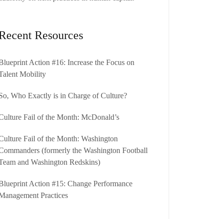
Recent Resources
Blueprint Action #16: Increase the Focus on
Talent Mobility
So, Who Exactly is in Charge of Culture?
Culture Fail of the Month: McDonald’s
Culture Fail of the Month: Washington
Commanders (formerly the Washington Football
Team and Washington Redskins)
Blueprint Action #15: Change Performance
Management Practices