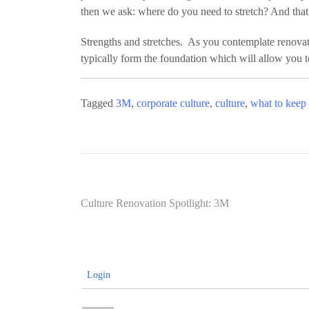
then we ask: where do you need to stretch? And that
Strengths and stretches. As you contemplate renovat
typically form the foundation which will allow you t
Tagged
3M
,
corporate culture
,
culture
,
what to keep
Post
Culture Renovation Spotlight: 3M
navigation
Login