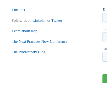
Email us
Follow us on
LinkedIn
or
Twitter
Learn about i4cp
The Next Practices Now Conference
The Productivity Blog