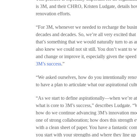
is 3M, and their CHRO, Kristen Ludgate, details how
renovation efforts.
“For 3M, whenever we needed to recharge the busines
decades and decades. So, we’re all very excited that
that’s something that we would naturally turn to as a
also knew we could not sit still. You don’t want to w
and change or improve it, especially given the spee
3M’s success
.”
“We asked ourselves, how do you intentionally ren
to have a plan to articulate what our aspirational cul
“As we start to define aspirationally—when we’re a
what is core to 3M’s success,” describes Ludgate. “
how do we continue advancing 3M’s innovation mode
one of strong collaboration; how does this strength 
with a clean sheet of paper. You have a fantastic co
you start with your strengths and where they line up