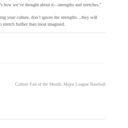
’s how we’ve thought about it—strengths and stretches.”
ing your culture, don’t ignore the strengths…they will
o stretch further than most imagined.
Culture Fail of the Month: Major League Baseball