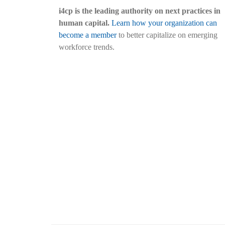
i4cp is the leading authority on next practices in
human capital.
Learn how your organization can
become a member
to better capitalize on emerging
workforce trends.