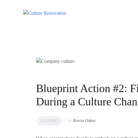
Skip
to
content
Blueprint Action #2: 
During a Culture Cha
by
Kevin Oakes
CULTURE