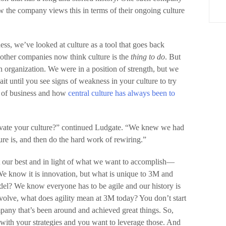
 the company views this in terms of their ongoing culture
s, we’ve looked at culture as a tool that goes back
 other companies now think culture is the
thing to do
. But
n organization. We were in a position of strength, but we
ait until you see signs of weakness in your culture to try
d of business and how
central culture has always been to
ovate your culture?” continued Ludgate. “We knew we had
ture is, and then do the hard work of rewiring.”
t our best and in light of what we want to accomplish—
We know it is innovation, but what is unique to 3M and
l? We know everyone has to be agile and our history is
evolve, what does agility mean at 3M today? You don’t start
mpany that’s been around and achieved great things. So,
 with your strategies and you want to leverage those. And