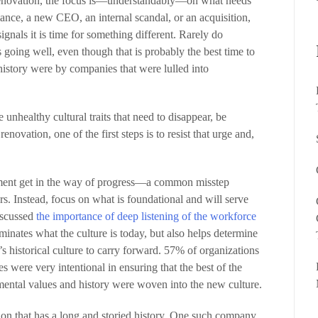
renovation, the focus is—understandably—on what needs
ance, a new CEO, an internal scandal, or an acquisition,
signals it is time for something different. Rarely do
 going well, even though that is probably the best time to
 history were by companies that were lulled into
he unhealthy cultural traits that need to disappear, be
enovation, one of the first steps is to resist that urge and,
ntiment get in the way of progress—a common misstep
rs. Instead, focus on what is foundational and will serve
discussed
the importance of deep listening of the workforce
luminates what the culture is today, but also helps determine
s historical culture to carry forward. 57% of organizations
es were very intentional in ensuring that the best of the
ntal values and history were woven into the new culture.
tion that has a long and storied history. One such company