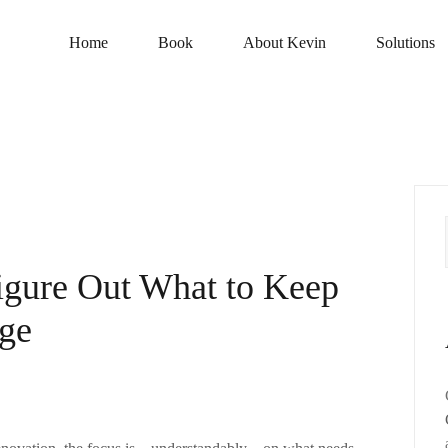
Home
Book
About Kevin
Solutions
Figure Out What to Keep
nge