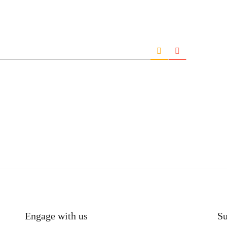
Engage with us
Su