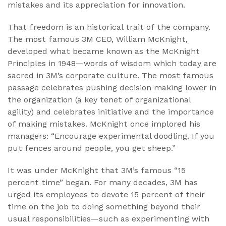
mistakes and its appreciation for innovation.
That freedom is an historical trait of the company.
The most famous 3M CEO, William McKnight,
developed what became known as the McKnight
Principles in 1948—words of wisdom which today are
sacred in 3M’s corporate culture. The most famous
passage celebrates pushing decision making lower in
the organization (a key tenet of organizational
agility) and celebrates initiative and the importance
of making mistakes. McKnight once implored his
managers: “Encourage experimental doodling. If you
put fences around people, you get sheep.”
It was under McKnight that 3M’s famous “15
percent time” began. For many decades, 3M has
urged its employees to devote 15 percent of their
time on the job to doing something beyond their
usual responsibilities—such as experimenting with