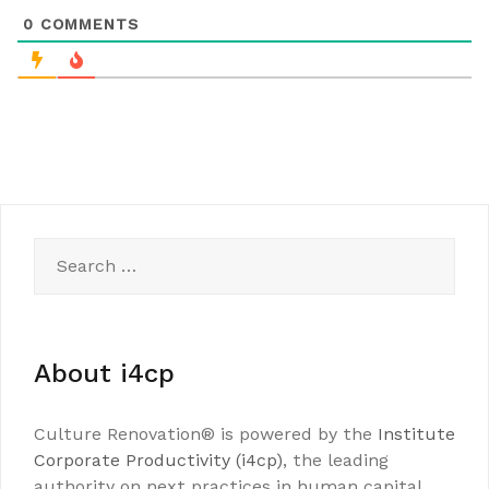
0
COMMENTS
Search
for:
About i4cp
Culture Renovation® is powered by the
Institute
Corporate Productivity (i4cp)
, the leading
authority on next practices in human capital.