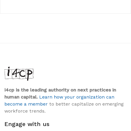
i4cp is the leading authority on next practices in
human capital.
Learn how your organization can
become a member
to better capitalize on emerging
workforce trends.
Engage with us