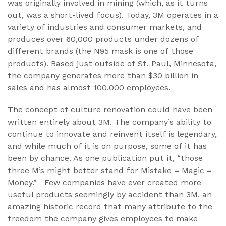
was originally involved in mining (which, as it turns
out, was a short-lived focus). Today, 3M operates in a
variety of industries and consumer markets, and
produces over 60,000 products under dozens of
different brands (the N95 mask is one of those
products). Based just outside of St. Paul, Minnesota,
the company generates more than $30 billion in
sales and has almost 100,000 employees.
The concept of culture renovation could have been
written entirely about 3M. The company’s ability to
continue to innovate and reinvent itself is legendary,
and while much of it is on purpose, some of it has
been by chance. As one publication put it, “those
three M’s might better stand for Mistake = Magic =
Money.” Few companies have ever created more
useful products seemingly by accident than 3M, an
amazing historic record that many attribute to the
freedom the company gives employees to make