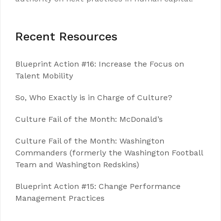
Recent Resources
Blueprint Action #16: Increase the Focus on
Talent Mobility
So, Who Exactly is in Charge of Culture?
Culture Fail of the Month: McDonald’s
Culture Fail of the Month: Washington
Commanders (formerly the Washington Football
Team and Washington Redskins)
Blueprint Action #15: Change Performance
Management Practices