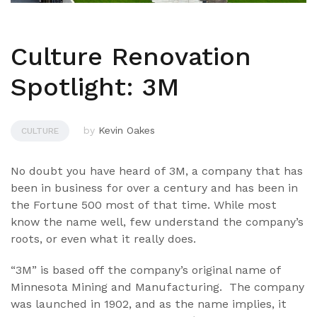
Culture Renovation
Spotlight: 3M
by
Kevin Oakes
CULTURE
No doubt you have heard of 3M, a company that has
been in business for over a century and has been in
the Fortune 500 most of that time. While most
know the name well, few understand the company’s
roots, or even what it really does.
“3M” is based off the company’s original name of
Minnesota Mining and Manufacturing. The company
was launched in 1902, and as the name implies, it