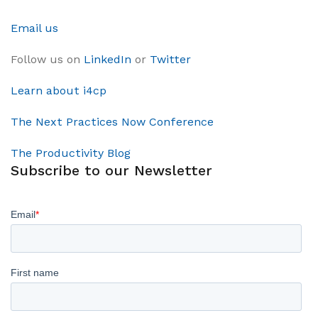
Email us
Follow us on
LinkedIn
or
Twitter
Learn about i4cp
The Next Practices Now Conference
The Productivity Blog
Subscribe to our Newsletter