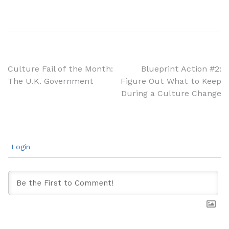
Post
Culture Fail of the Month:
Blueprint Action #2:
The U.K. Government
Figure Out What to Keep
navigation
During a Culture Change
Login