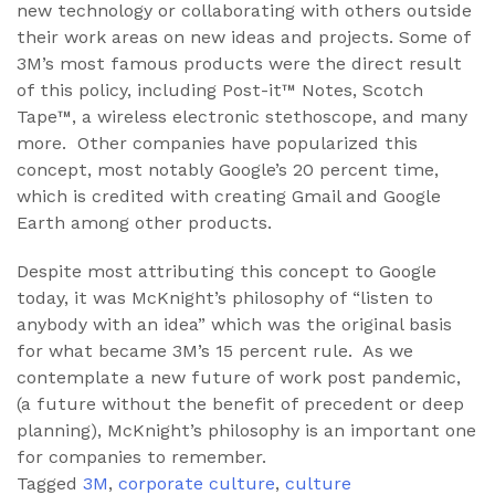
new technology or collaborating with others outside
their work areas on new ideas and projects. Some of
3M’s most famous products were the direct result
of this policy, including Post-it™ Notes, Scotch
Tape™, a wireless electronic stethoscope, and many
more. Other companies have popularized this
concept, most notably Google’s 20 percent time,
which is credited with creating Gmail and Google
Earth among other products.
Despite most attributing this concept to Google
today, it was McKnight’s philosophy of “listen to
anybody with an idea” which was the original basis
for what became 3M’s 15 percent rule. As we
contemplate a new future of work post pandemic,
(a future without the benefit of precedent or deep
planning), McKnight’s philosophy is an important one
for companies to remember.
Tagged
3M
,
corporate culture
,
culture