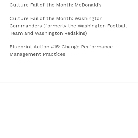
Culture Fail of the Month: McDonald’s
Culture Fail of the Month: Washington
Commanders (formerly the Washington Football
Team and Washington Redskins)
Blueprint Action #15: Change Performance
Management Practices