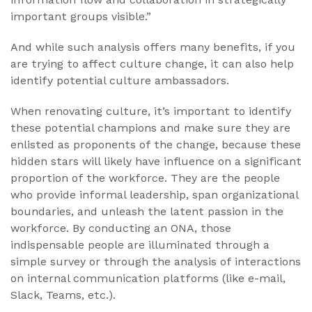
important groups visible.”
And while such analysis offers many benefits, if you
are trying to affect culture change, it can also help
identify potential culture ambassadors.
When renovating culture, it’s important to identify
these potential champions and make sure they are
enlisted as proponents of the change, because these
hidden stars will likely have influence on a significant
proportion of the workforce. They are the people
who provide informal leadership, span organizational
boundaries, and unleash the latent passion in the
workforce. By conducting an ONA, those
indispensable people are illuminated through a
simple survey or through the analysis of interactions
on internal communication platforms (like e-mail,
Slack, Teams, etc.).