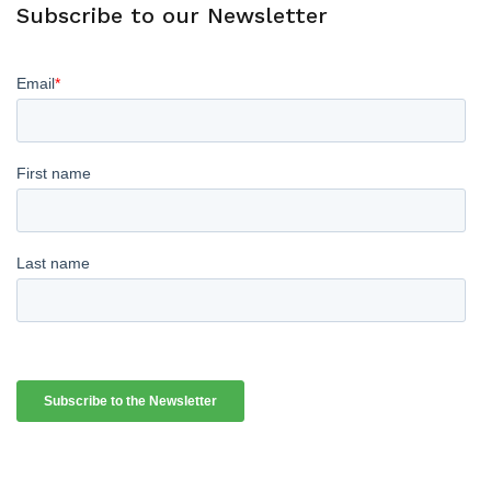
Subscribe to our Newsletter