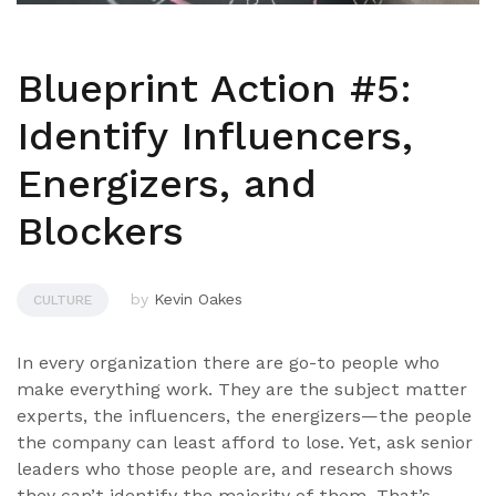
Blueprint Action #5:
Identify Influencers,
Energizers, and
Blockers
by
Kevin Oakes
CULTURE
In every organization there are go-to people who
make everything work. They are the subject matter
experts, the influencers, the energizers—the people
the company can least afford to lose. Yet, ask senior
leaders who those people are, and research shows
they can’t identify the majority of them. That’s