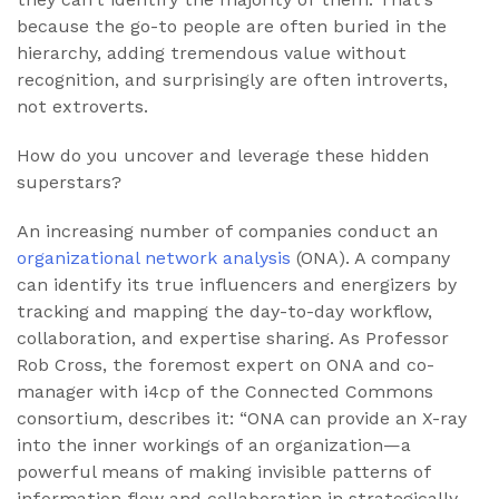
because the go-to people are often buried in the
hierarchy, adding tremendous value without
recognition, and surprisingly are often introverts,
not extroverts.
How do you uncover and leverage these hidden
superstars?
An increasing number of companies conduct an
organizational network analysis
(ONA). A company
can identify its true influencers and energizers by
tracking and mapping the day-to-day workflow,
collaboration, and expertise sharing. As Professor
Rob Cross, the foremost expert on ONA and co-
manager with i4cp of the Connected Commons
consortium, describes it: “ONA can provide an X-ray
into the inner workings of an organization—a
powerful means of making invisible patterns of
information flow and collaboration in strategically