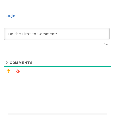
Login
0
COMMENTS