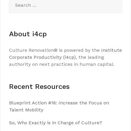
Search
for:
About i4cp
Culture Renovation® is powered by the
Institute
Corporate Productivity (i4cp)
, the leading
authority on next practices in human capital.
Recent Resources
Blueprint Action #16: Increase the Focus on
Talent Mobility
So, Who Exactly is in Charge of Culture?