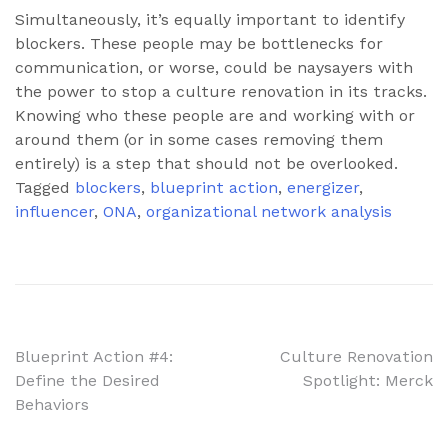
Simultaneously, it’s equally important to identify
blockers. These people may be bottlenecks for
communication, or worse, could be naysayers with
the power to stop a culture renovation in its tracks.
Knowing who these people are and working with or
around them (or in some cases removing them
entirely) is a step that should not be overlooked.
Tagged
blockers
,
blueprint action
,
energizer
,
influencer
,
ONA
,
organizational network analysis
Post
Blueprint Action #4:
Culture Renovation
Define the Desired
Spotlight: Merck
navigation
Behaviors