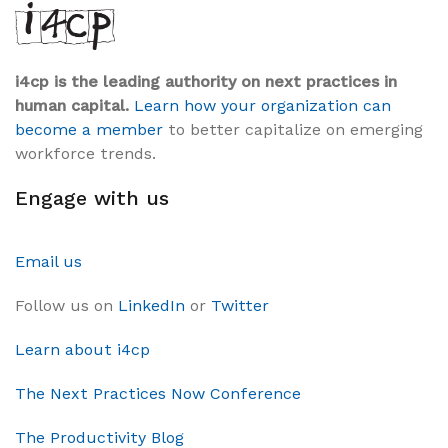
i4cp is the leading authority on next practices in
human capital.
Learn how your organization can
become a member
to better capitalize on emerging
workforce trends.
Engage with us
Email us
Follow us on
LinkedIn
or
Twitter
Learn about i4cp
The Next Practices Now Conference
The Productivity Blog