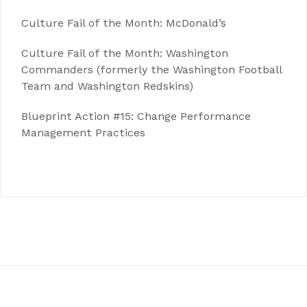
Culture Fail of the Month: McDonald’s
Culture Fail of the Month: Washington
Commanders (formerly the Washington Football
Team and Washington Redskins)
Blueprint Action #15: Change Performance
Management Practices