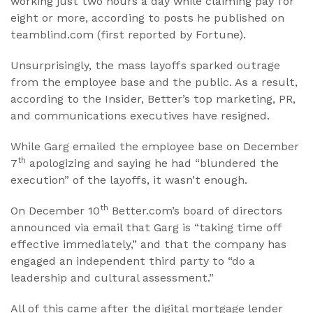
working just two hours a day while claiming pay for
eight or more, according to posts he published on
teamblind.com (first reported by Fortune).
Unsurprisingly, the mass layoffs sparked outrage
from the employee base and the public. As a result,
according to the Insider, Better’s top marketing, PR,
and communications executives have resigned.
While Garg emailed the employee base on December
th
7
apologizing and saying he had “blundered the
execution” of the layoffs, it wasn’t enough.
th
On December 10
Better.com’s board of directors
announced via email that Garg is “taking time off
effective immediately,” and that the company has
engaged an independent third party to “do a
leadership and cultural assessment.”
All of this came after the digital mortgage lender