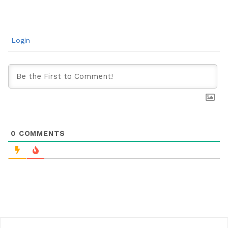
Login
0
COMMENTS