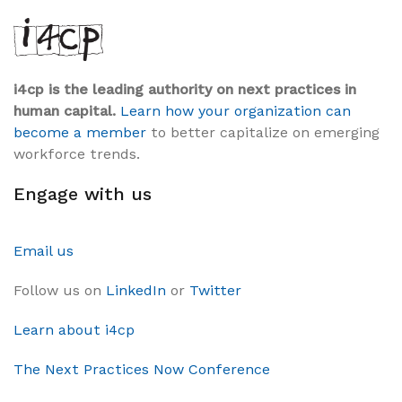
i4cp is the leading authority on next practices in
human capital.
Learn how your organization can
become a member
to better capitalize on emerging
workforce trends.
Engage with us
Email us
Follow us on
LinkedIn
or
Twitter
Learn about i4cp
The Next Practices Now Conference