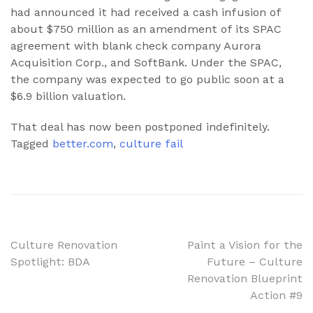
had announced it had received a cash infusion of
about $750 million as an amendment of its SPAC
agreement with blank check company Aurora
Acquisition Corp., and SoftBank. Under the SPAC,
the company was expected to go public soon at a
$6.9 billion valuation.
That deal has now been postponed indefinitely.
Tagged
better.com
,
culture fail
Post
Culture Renovation
Paint a Vision for the
Spotlight: BDA
Future – Culture
navigation
Renovation Blueprint
Action #9