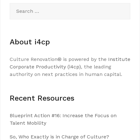
Search
for:
About i4cp
Culture Renovation® is powered by the
Institute
Corporate Productivity (i4cp)
, the leading
authority on next practices in human capital.
Recent Resources
Blueprint Action #16: Increase the Focus on
Talent Mobility
So, Who Exactly is in Charge of Culture?