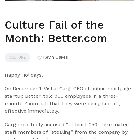
Culture Fail of the
Month: Better.com
by
Kevin Oakes
CULTURE
Happy Holidays.
On December 1, Vishal Garg, CEO of online mortgage
startup Better, told 900 employees in a three-
minute Zoom call that they were being laid off,
effective immediately.
Garg reportedly accused “at least 250” terminated
staff members of “stealing” from the company by