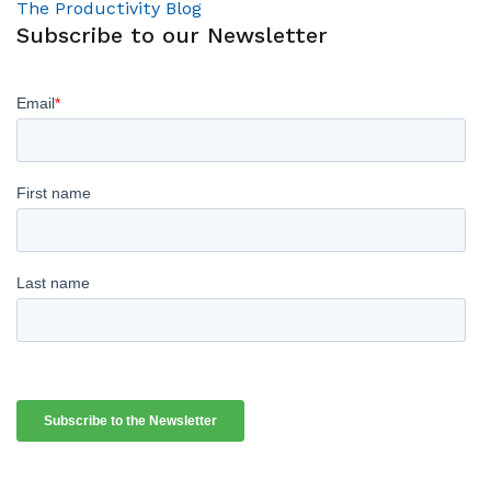
The Productivity Blog
Subscribe to our Newsletter