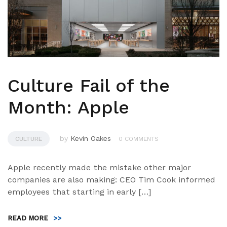
Culture Fail of the
Month: Apple
by
Kevin Oakes
CULTURE
0 COMMENTS
Apple recently made the mistake other major
companies are also making: CEO Tim Cook informed
employees that starting in early […]
READ MORE
>>