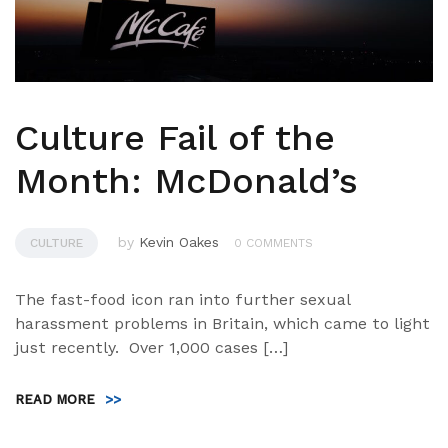
Culture Fail of the
Month: McDonald’s
by
Kevin Oakes
CULTURE
0 COMMENTS
The fast-food icon ran into further sexual
harassment problems in Britain, which came to light
just recently. Over 1,000 cases […]
READ MORE
>>