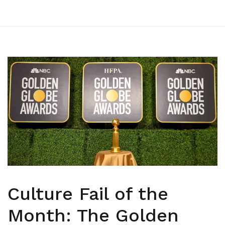
Culture Fail of the
Month: The Golden