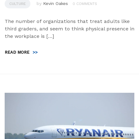
by
Kevin Oakes
CULTURE
0 COMMENTS
The number of organizations that treat adults like
third graders, and seem to think physical presence in
the workplace is […]
READ MORE
>>