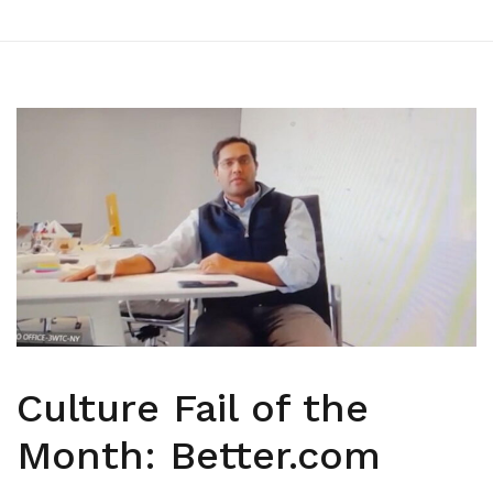
Culture Fail of the
Month: Better.com