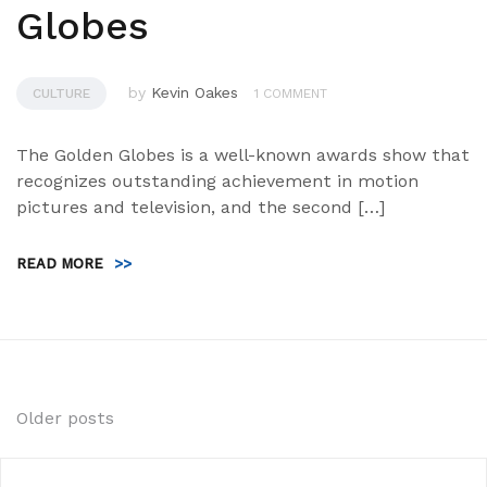
Globes
by
Kevin Oakes
CULTURE
1 COMMENT
The Golden Globes is a well-known awards show that
recognizes outstanding achievement in motion
pictures and television, and the second […]
READ MORE
>>
Posts
Older posts
navigation