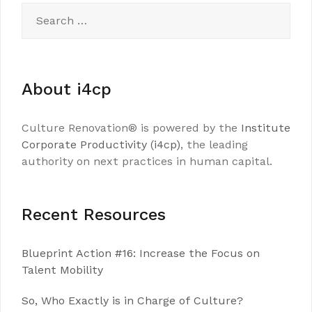
Search
for:
About i4cp
Culture Renovation® is powered by the
Institute
Corporate Productivity (i4cp)
, the leading
authority on next practices in human capital.
Recent Resources
Blueprint Action #16: Increase the Focus on
Talent Mobility
So, Who Exactly is in Charge of Culture?