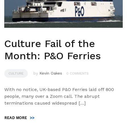
Culture Fail of the
Month: P&O Ferries
by
Kevin Oakes
CULTURE
0 COMMENTS
With no notice, UK-based P&O Ferries laid off 800
people, many over a Zoom call. The abrupt
terminations caused widespread […]
READ MORE
>>