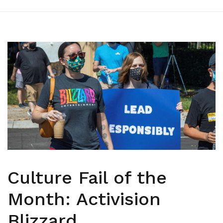
Culture Fail of the
Month: Activision
Blizzard