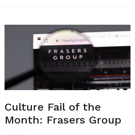
Culture Fail of the
Month: Frasers Group