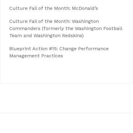
Culture Fail of the Month: McDonald’s
Culture Fail of the Month: Washington
Commanders (formerly the Washington Football
Team and Washington Redskins)
Blueprint Action #15: Change Performance
Management Practices