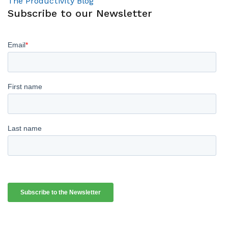
The Productivity Blog
Subscribe to our Newsletter