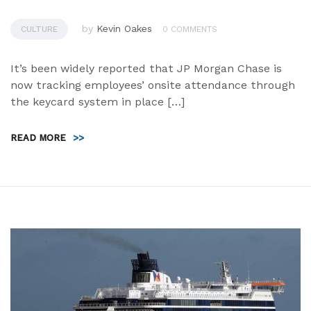
by
Kevin Oakes
CULTURE
0 COMMENTS
It’s been widely reported that JP Morgan Chase is
now tracking employees’ onsite attendance through
the keycard system in place […]
READ MORE
>>