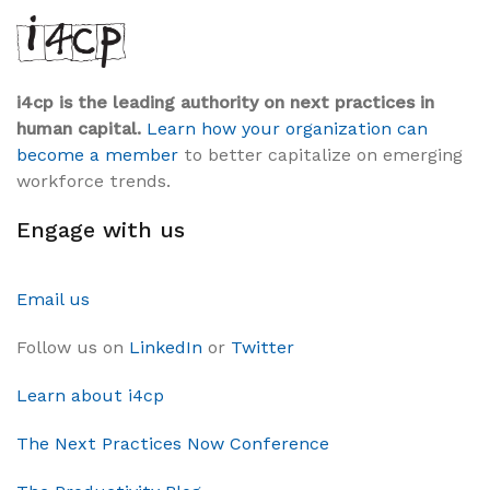
i4cp is the leading authority on next practices in
human capital.
Learn how your organization can
become a member
to better capitalize on emerging
workforce trends.
Engage with us
Email us
Follow us on
LinkedIn
or
Twitter
Learn about i4cp
The Next Practices Now Conference