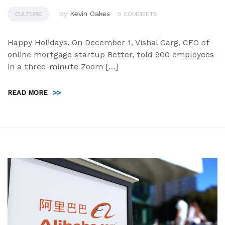
by
Kevin Oakes
CULTURE
0 COMMENTS
Happy Holidays. On December 1, Vishal Garg, CEO of
online mortgage startup Better, told 900 employees
in a three-minute Zoom […]
READ MORE
>>