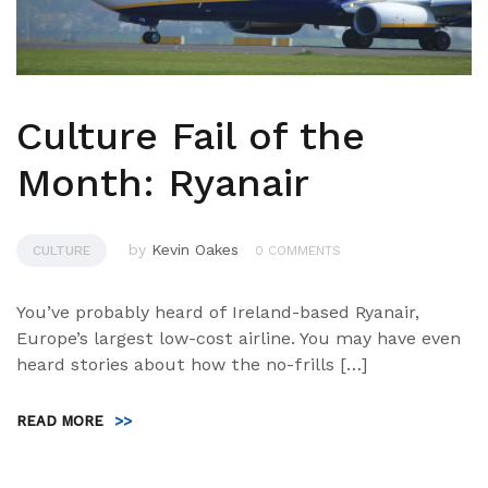
Culture Fail of the
Month: Ryanair
by
Kevin Oakes
CULTURE
0 COMMENTS
You’ve probably heard of Ireland-based Ryanair,
Europe’s largest low-cost airline. You may have even
heard stories about how the no-frills […]
READ MORE
>>