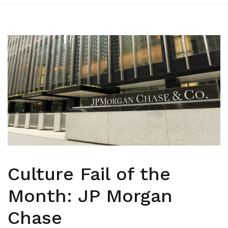
Culture Fail of the
Month: JP Morgan
Chase