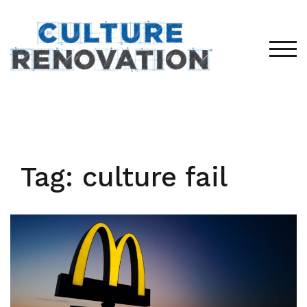
Skip
to
content
TOG
Tag:
culture fail