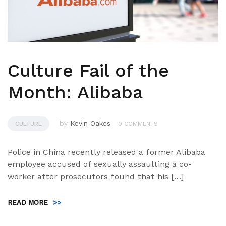
Culture Fail of the
Month: Alibaba
by
Kevin Oakes
CULTURE
0 COMMENTS
Police in China recently released a former Alibaba
employee accused of sexually assaulting a co-
worker after prosecutors found that his […]
READ MORE
>>