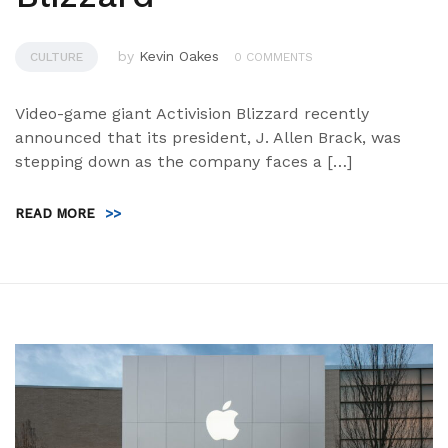
by
Kevin Oakes
CULTURE
0 COMMENTS
Video-game giant Activision Blizzard recently
announced that its president, J. Allen Brack, was
stepping down as the company faces a […]
READ MORE
>>