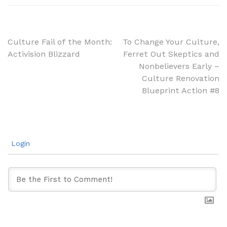
Post
Culture Fail of the Month:
To Change Your Culture,
Activision Blizzard
Ferret Out Skeptics and
navigation
Nonbelievers Early –
Culture Renovation
Blueprint Action #8
Login