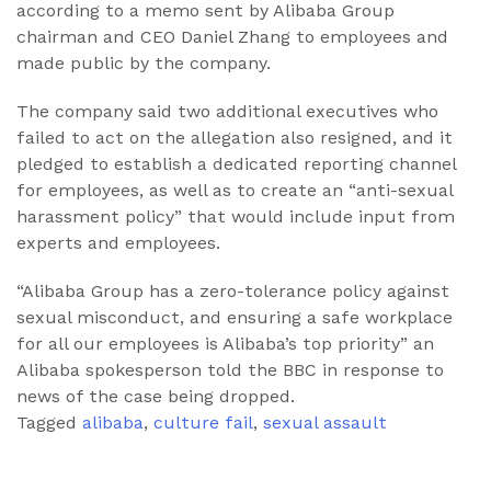
according to a memo sent by Alibaba Group
chairman and CEO Daniel Zhang to employees and
made public by the company.
The company said two additional executives who
failed to act on the allegation also resigned, and it
pledged to establish a dedicated reporting channel
for employees, as well as to create an “anti-sexual
harassment policy” that would include input from
experts and employees.
“Alibaba Group has a zero-tolerance policy against
sexual misconduct, and ensuring a safe workplace
for all our employees is Alibaba’s top priority” an
Alibaba spokesperson told the BBC in response to
news of the case being dropped.
Tagged
alibaba
,
culture fail
,
sexual assault