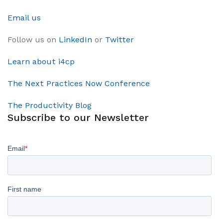
Email us
Follow us on
LinkedIn
or
Twitter
Learn about i4cp
The Next Practices Now Conference
The Productivity Blog
Subscribe to our Newsletter