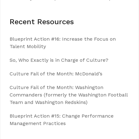
Recent Resources
Blueprint Action #16: Increase the Focus on
Talent Mobility
So, Who Exactly is in Charge of Culture?
Culture Fail of the Month: McDonald’s
Culture Fail of the Month: Washington
Commanders (formerly the Washington Football
Team and Washington Redskins)
Blueprint Action #15: Change Performance
Management Practices