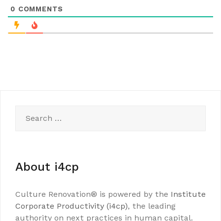
0
COMMENTS
Search
for:
About i4cp
Culture Renovation® is powered by the
Institute
Corporate Productivity (i4cp)
, the leading
authority on next practices in human capital.