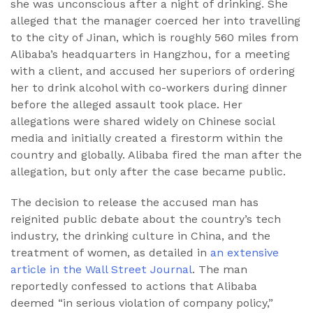
she was unconscious after a night of drinking. She
alleged that the manager coerced her into travelling
to the city of Jinan, which is roughly 560 miles from
Alibaba’s headquarters in Hangzhou, for a meeting
with a client, and accused her superiors of ordering
her to drink alcohol with co-workers during dinner
before the alleged assault took place. Her
allegations were shared widely on Chinese social
media and initially created a firestorm within the
country and globally. Alibaba fired the man after the
allegation, but only after the case became public.
The decision to release the accused man has
reignited public debate about the country’s tech
industry, the drinking culture in China, and the
treatment of women, as detailed in
an extensive
article in the Wall Street Journal
. The man
reportedly confessed to actions that Alibaba
deemed “in serious violation of company policy,”