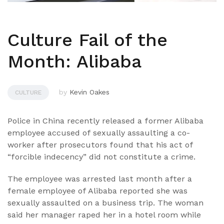
Culture Fail of the
Month: Alibaba
by
Kevin Oakes
CULTURE
Police in China recently released a former Alibaba
employee accused of sexually assaulting a co-
worker after prosecutors found that his act of
“forcible indecency” did not constitute a crime.
The employee was arrested last month after a
female employee of Alibaba reported she was
sexually assaulted on a business trip. The woman
said her manager raped her in a hotel room while