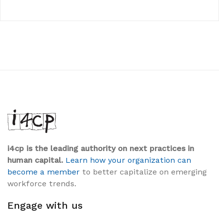
i4cp is the leading authority on next practices in
human capital.
Learn how your organization can
become a member
to better capitalize on emerging
workforce trends.
Engage with us