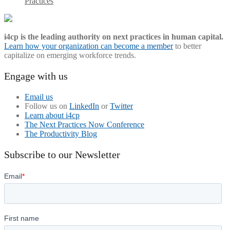
Practices
i4cp is the leading authority on next practices in human capital.
Learn how your organization can become a member
to better
capitalize on emerging workforce trends.
Engage with us
Email us
Follow us on
LinkedIn
or
Twitter
Learn about i4cp
The Next Practices Now Conference
The Productivity Blog
Subscribe to our Newsletter