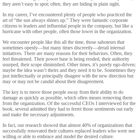
they aren’t easy to spot; often, they are hiding in plain sight.
In my career, I’ve encountered plenty of people who practiced the
art of “the sun always shines up.” They were fantastic corporate
citizens to leaders and influential people in the company, but like a
hurricane with other people, often those lower in the organization.
We encounter people like this all the time, those saboteurs that
sometimes openly—but many times discreetly—derail internal
initiatives. There are many reasons for their behaviors. Often, they
feel threatened. Their power base is being eroded, their authority
usurped, their scope diminished. Other times, it’s purely ego-driven;
maybe the idea wasn’t theirs and they need it to be. Sometimes they
just intellectually or principally disagree with the new direction but
may or may not be candid about their disagreement.
The key is to move those people away from their ability to do
damage as quickly as possible, which often means removing them
from the organization. Of the successful CEOs I interviewed for the
book, several admitted they had to ferret those sentiments out early
and make the necessary adjustments.
In fact, our research showed that almost 40% of organizations that
successfully renovated their cultures replaced leaders who were not
willing or able to embrace and model the desired culture.