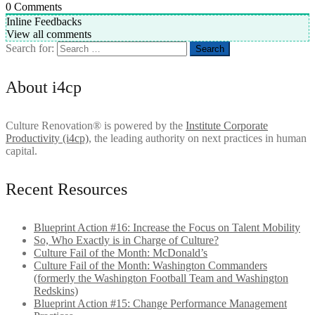
0
Comments
Inline Feedbacks
View all comments
Search for:
About i4cp
Culture Renovation® is powered by the
Institute Corporate
Productivity (i4cp)
, the leading authority on next practices in human
capital.
Recent Resources
Blueprint Action #16: Increase the Focus on Talent Mobility
So, Who Exactly is in Charge of Culture?
Culture Fail of the Month: McDonald’s
Culture Fail of the Month: Washington Commanders
(formerly the Washington Football Team and Washington
Redskins)
Blueprint Action #15: Change Performance Management