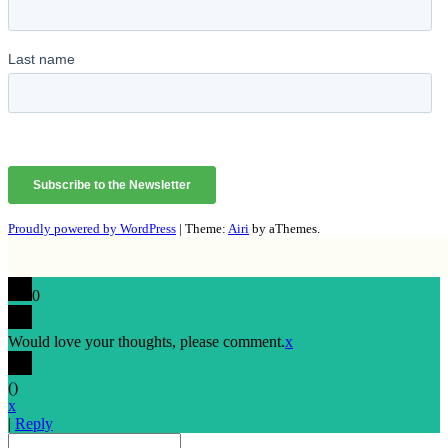
Proudly powered by WordPress
|
Theme:
Airi
by aThemes.
0
Would love your thoughts, please comment.
x
(
)
x
|
Reply