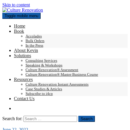
Skip to content
Toggle mobile menu
Home
Book
Accolades
Bulk Orders
In the Press
About Kevin
Solutions
Consulting Services
Speaking & Workshops
Culture Renovation® Assessment
Culture Renovation® Master Business Course
Resources
Culture Renovation Instant Assessments
Case Studies & Articles
Subscribe to i4cp
Contact Us
Search for:
June 22, 2022