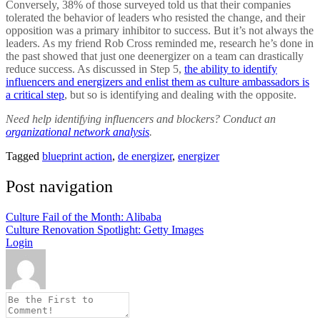
Conversely, 38% of those surveyed told us that their companies
tolerated the behavior of leaders who resisted the change, and their
opposition was a primary inhibitor to success. But it’s not always the
leaders. As my friend Rob Cross reminded me, research he’s done in
the past showed that just one deenergizer on a team can drastically
reduce success. As discussed in Step 5,
the ability to identify
influencers and energizers and enlist them as culture ambassadors is
a critical step
, but so is identifying and dealing with the opposite.
Need help identifying influencers and blockers? Conduct an
organizational network analysis
.
Tagged
blueprint action
,
de energizer
,
energizer
Post navigation
Culture Fail of the Month: Alibaba
Culture Renovation Spotlight: Getty Images
Login