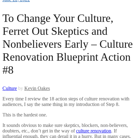
To Change Your Culture,
Ferret Out Skeptics and
Nonbelievers Early – Culture
Renovation Blueprint Action
#8
Culture
by
Kevin Oakes
Every time I review the 18 action steps of culture renovation with
audiences, I say the same thing in my introduction of Step 8.
This is the hardest one.
It sounds obvious to make sure skeptics, blockers, non-believers,
doubters, etc., don’t get in the way of
culture renovation
. If
influential enough, they can derail it in a hurry. But in many cases,