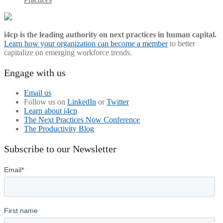
i4cp is the leading authority on next practices in human capital.
Learn how your organization can become a member
to better
capitalize on emerging workforce trends.
Engage with us
Email us
Follow us on
LinkedIn
or
Twitter
Learn about i4cp
The Next Practices Now Conference
The Productivity Blog
Subscribe to our Newsletter