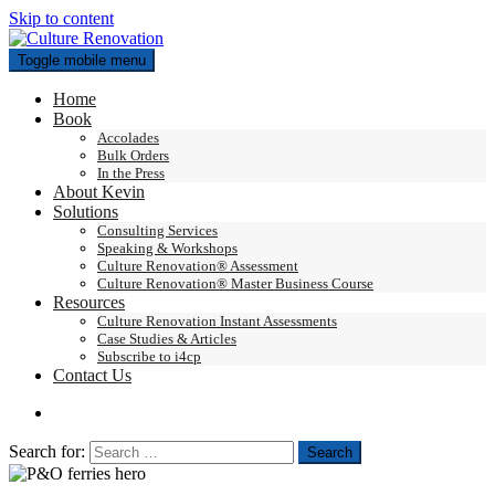
Skip to content
Toggle mobile menu
Home
Book
Accolades
Bulk Orders
In the Press
About Kevin
Solutions
Consulting Services
Speaking & Workshops
Culture Renovation® Assessment
Culture Renovation® Master Business Course
Resources
Culture Renovation Instant Assessments
Case Studies & Articles
Subscribe to i4cp
Contact Us
Search for: