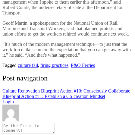
management when I spoke to them earlier this afternoon,” said
Robert Courts, the undersecretary of state at the Department for
Transport.
Geoff Martin, a spokesperson for the National Union of Rail,
Maritime and Transport Workers, said that planned protests and
union efforts to get the workers rehired would continue next week.
“It’s much of the modern management technique—to just treat the
work force like scum on the expectation that you can get away with
it,” he said. “And that’s what happened.”
Tagged
culture fail
,
firing practices
,
P&O Ferries
Post navigation
Culture Renovation Blueprint Action #10: Consciously Collaborate
Blueprint Action #11: Establish a Co-creation Mindset
Login