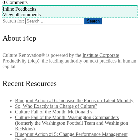
0
Comments
Inline Feedbacks
View all comments
Search for:
About i4cp
Culture Renovation® is powered by the
Institute Corporate
Productivity (i4cp)
, the leading authority on next practices in human
capital.
Recent Resources
Blueprint Action #16: Increase the Focus on Talent Mobility
So, Who Exactly is in Charge of Culture?
Culture Fail of the Month: McDonald’s
Culture Fail of the Month: Washington Commanders
(formerly the Washington Football Team and Washington
Redskins)
Blueprint Action #15: Change Performance Management
Practices