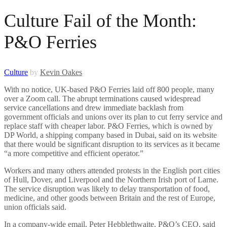
Culture Fail of the Month:
P&O Ferries
Culture
by
Kevin Oakes
With no notice, UK-based P&O Ferries laid off 800 people, many
over a Zoom call. The abrupt terminations caused widespread
service cancellations and drew immediate backlash from
government officials and unions over its plan to cut ferry service and
replace staff with cheaper labor. P&O Ferries, which is owned by
DP World, a shipping company based in Dubai, said on its website
that there would be significant disruption to its services as it became
“a more competitive and efficient operator.”
Workers and many others attended protests in the English port cities
of Hull, Dover, and Liverpool and the Northern Irish port of Larne.
The service disruption was likely to delay transportation of food,
medicine, and other goods between Britain and the rest of Europe,
union officials said.
In a company-wide email, Peter Hebblethwaite, P&O’s CEO, said