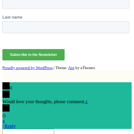
Proudly powered by WordPress
|
Theme:
Airi
by aThemes.
0
Would love your thoughts, please comment.
x
(
)
x
|
Reply