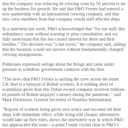
that the company was reducing its crewing costs by 50 percent to set
up the business for growth. He said that P&O Ferries had entered a
new partnership with an international crewing company, and that
new crew members from that company would staff affected ships.
In a statement last week, P&O acknowledged that “for our staff, this
redundancy came without warning or prior consultation, and we
fully understand that this has caused distress for them and their
families.” The decision was “a last resort,” the company said, adding
that the business would not survive without fundamentally changed
crewing arrangements.
Politicians expressed outrage about the firings and came under
pressure to withdraw government contracts with the firm.
“The news that P&O Ferries is sacking the crew across the entire
UK fleet is a betrayal of British workers. It is nothing short of
scandalous given than this Dubai owned company received millions
of pounds of British taxpayer’s money during the pandemic,” said
Mark Dickinson, General Secretary of Nautilus International.
“Reports of workers being given zero notice and escorted off their
ships with immediate effect, while being told cheaper alternatives
would take up their roles, shows the insensitive way in which P&O
has approached this issue—a point I made crystal clear to P&O’s