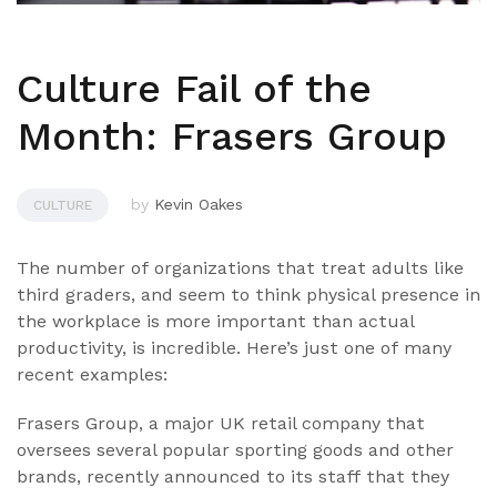
Culture Fail of the
Month: Frasers Group
by
Kevin Oakes
CULTURE
The number of organizations that treat adults like
third graders, and seem to think physical presence in
the workplace is more important than actual
productivity, is incredible. Here’s just one of many
recent examples:
Frasers Group, a major UK retail company that
oversees several popular sporting goods and other
brands, recently announced to its staff that they