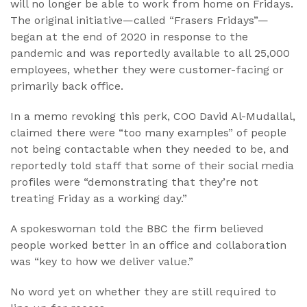
will no longer be able to work from home on Fridays.
The original initiative—called “Frasers Fridays”—
began at the end of 2020 in response to the
pandemic and was reportedly available to all 25,000
employees, whether they were customer-facing or
primarily back office.
In a memo revoking this perk, COO David Al-Mudallal,
claimed there were “too many examples” of people
not being contactable when they needed to be, and
reportedly told staff that some of their social media
profiles were “demonstrating that they’re not
treating Friday as a working day.”
A spokeswoman told the BBC the firm believed
people worked better in an office and collaboration
was “key to how we deliver value.”
No word yet on whether they are still required to