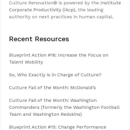
Culture Renovation® is powered by the
Institute
Corporate Productivity (i4cp)
, the leading
authority on next practices in human capital.
Recent Resources
Blueprint Action #16: Increase the Focus on
Talent Mobility
So, Who Exactly is in Charge of Culture?
Culture Fail of the Month: McDonald’s
Culture Fail of the Month: Washington
Commanders (formerly the Washington Football
Team and Washington Redskins)
Blueprint Action #15: Change Performance