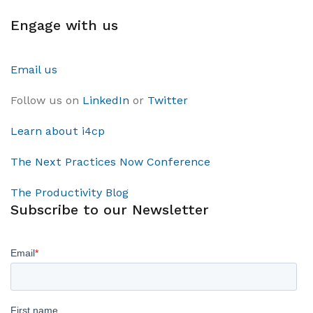
Engage with us
Email us
Follow us on
LinkedIn
or
Twitter
Learn about i4cp
The Next Practices Now Conference
The Productivity Blog
Subscribe to our Newsletter