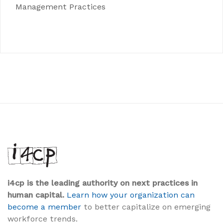
Management Practices
i4cp is the leading authority on next practices in
human capital.
Learn how your organization can
become a member
to better capitalize on emerging
workforce trends.