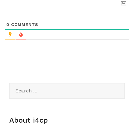
0
COMMENTS
Search
for:
About i4cp