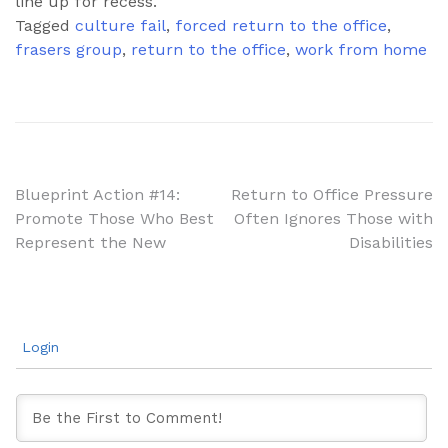
line up for recess.
Tagged
culture fail
,
forced return to the office
,
frasers group
,
return to the office
,
work from home
Post
Blueprint Action #14:
Return to Office Pressure
Promote Those Who Best
Often Ignores Those with
navigation
Represent the New
Disabilities
Login